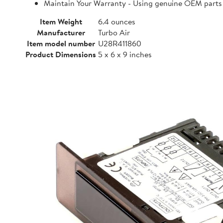
Maintain Your Warranty - Using genuine OEM parts i
Item Weight
6.4 ounces
Manufacturer
Turbo Air
Item model number
U28R411860
Product Dimensions
5 x 6 x 9 inches