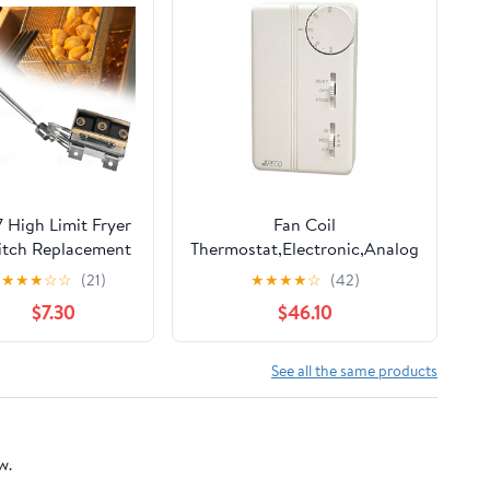
7 High Limit Fryer
Fan Coil
itch Replacement
Thermostat,Electronic,Analog
for ATOSA
★
★
★
☆
☆
(21)
★
★
★
★
☆
(42)
030005, Imperial,
$7.30
$46.10
Robertshaw -
CCM2003000 Hi
imit Thermostat,
See all the same products
/8" MPT, 450°F
w.