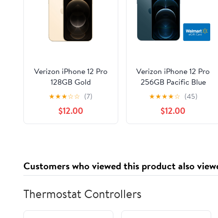
Verizon iPhone 12 Pro
Verizon iPhone 12 Pro
128GB Gold
256GB Pacific Blue
★
★
★
☆
☆
(7)
★
★
★
★
☆
(45)
$12.00
$12.00
Customers who viewed this product also view
Thermostat Controllers