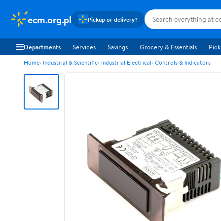
ecm.org.pl
Pickup or delivery?
Departments
Services
Savings
Grocery & Essentials
Pick
Home
Industrial & Scientific
Industrial Electrical
Controls & Indicators