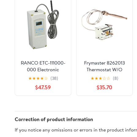
RANCO ETC-111000-
Frymaster 8262013
000 Electronic
Thermostat W/O
Temperature Control,
Knob
★
★
★
★
☆
(38)
★
★
★
☆
☆
(8)
SPDT, Open/Close on
$47.59
$35.70
Rise, White, HVAC
Thermostats
Correction of product information
If you notice any omissions or errors in the product info