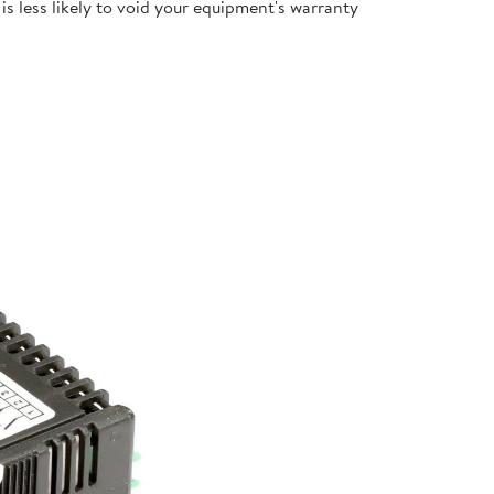
s less likely to void your equipment's warranty