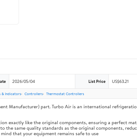
ate
2026/05/04
List Price
US$63.21
 & Indicators
Controllers
Thermostat Controllers
ent Manufacturer) part. Turbo Air is an international refrigera
ion exactly like the original components, ensuring a perfect ma
 to the same quality standards as the original components, reduci
 mind that your equipment remains safe to use