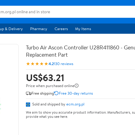
up & Delivery
Pharmacy
Careers
My Items
Turbo Air Ascon Controller U28R411860 - Ge
Replacement Part
★★★★★
4.2
130 reviews
US$63.21
Price when purchased online
Free shipping
Free 30-day returns
Sold and shipped by
ecm.org.pl
We aim to show you accurate product information. Manufacturers, su
provide what you see here.