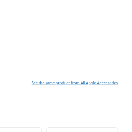
See the same product from All Apple Accessories