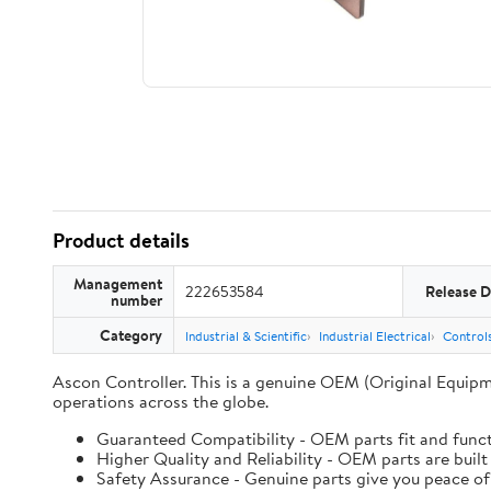
Product details
Management
222653584
Release D
number
Category
Industrial & Scientific
Industrial Electrical
Controls
Ascon Controller. This is a genuine OEM (Original Equipm
operations across the globe.
Guaranteed Compatibility - OEM parts fit and funct
Higher Quality and Reliability - OEM parts are built
Safety Assurance - Genuine parts give you peace of