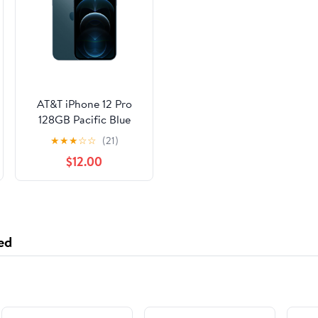
AT&T iPhone 12 Pro
128GB Pacific Blue
★
★
★
☆
☆
(21)
$12.00
ed