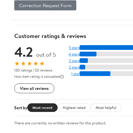
Correction Request Form
Customer ratings & reviews
4.2
5 stars
out of 5
4 stars
3 stars
★★★★★
2 stars
130 ratings | 53 reviews
1 star
How item rating is calculated
View all reviews
Sort by
Most recent
Highest rated
Most helpful
There are currently no written reviews for this product.