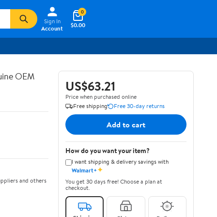
0
Sign In
$0.00
Account
nuine OEM
US$63.21
Price when purchased online
Free shipping
Free 30-day returns
Add to cart
How do you want your item?
I want shipping & delivery savings with
✦
Walmart+
ppliers and others
You get 30 days free! Choose a plan at
checkout.