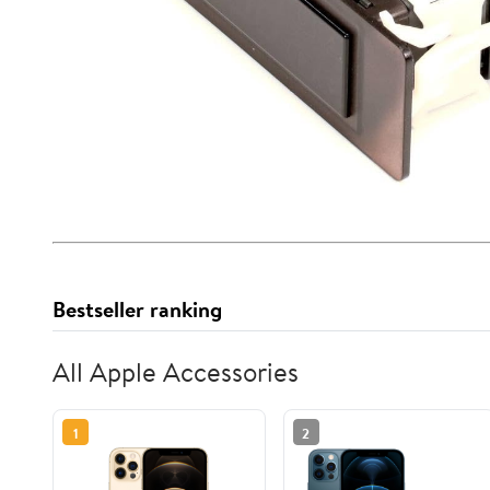
Bestseller ranking
All Apple Accessories
1
2