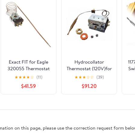
Exact FIT for Eagle
Hydrocollator
117
320055 Thermostat
Thermostat (120V)for
Sw
SJ, 3/16 X 11-5/8, 36 -
E1, E2, SS, SS2, M2,
★
★
★
★
☆
(11)
★
★
★
☆
☆
(39)
Replacement Part BY
M4 Units PN#
301
$41.59
$91.20
MAVRIK
CW10631
L
L
3
rmation on this page, please use the correction request form belo