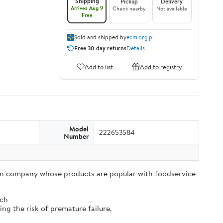
Shipping
Pickup
Delivery
Arrives Aug 9
Check nearby
Not available
Free
Sold and shipped by
ecm.org.pl
Free 30-day returns
Details
Add to list
Add to registry
Model
222653584
Number
tion company whose products are popular with foodservice
tch
ng the risk of premature failure.