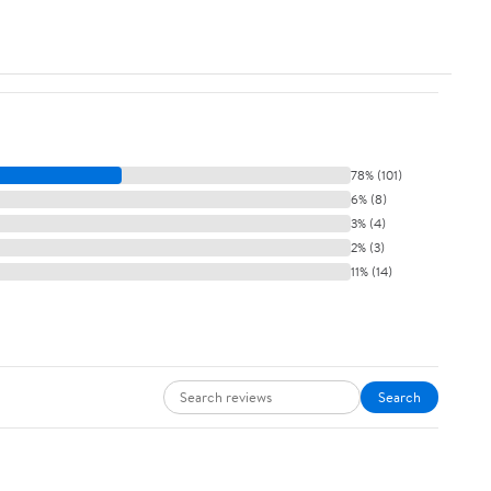
78% (101)
6% (8)
3% (4)
2% (3)
11% (14)
Search