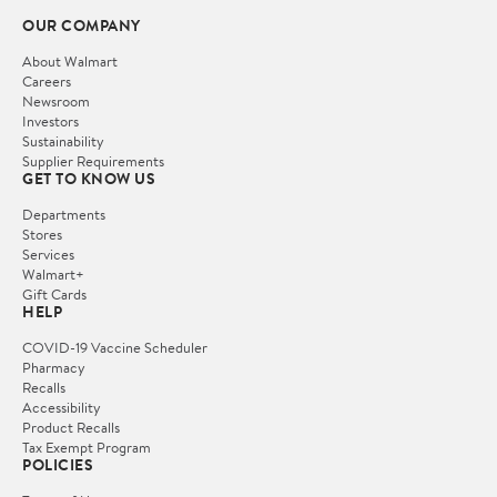
OUR COMPANY
About Walmart
Careers
Newsroom
Investors
Sustainability
Supplier Requirements
GET TO KNOW US
Departments
Stores
Services
Walmart+
Gift Cards
HELP
COVID-19 Vaccine Scheduler
Pharmacy
Recalls
Accessibility
Product Recalls
Tax Exempt Program
POLICIES