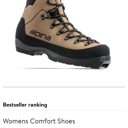
Bestseller ranking
Womens Comfort Shoes