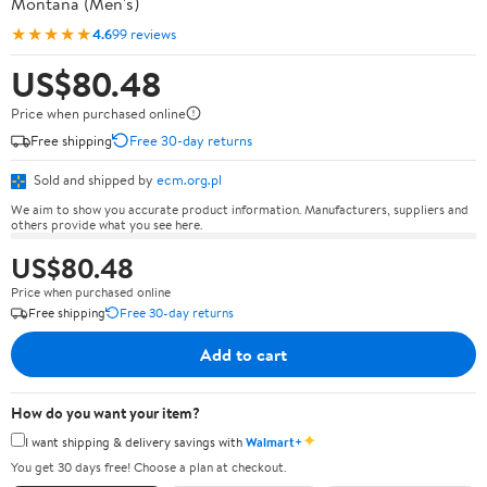
Montana (Men's)
★★★★★
4.6
99 reviews
US$80.48
Price when purchased online
Free shipping
Free 30-day returns
Sold and shipped by
ecm.org.pl
We aim to show you accurate product information. Manufacturers, suppliers and
others provide what you see here.
US$80.48
Price when purchased online
Free shipping
Free 30-day returns
Add to cart
How do you want your item?
✦
I want shipping & delivery savings with
Walmart+
You get 30 days free! Choose a plan at checkout.