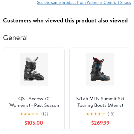
See the same product from Womens Comfort Shoes
Customers who viewed this product also viewed
General
QST Access 70
S/Lab MTN Summit Ski
(Women's) - Past Season
Touring Boots (Men's)
★
★
★
☆
☆
(12)
★
★
★
★
☆
(18)
$105.00
$269.99