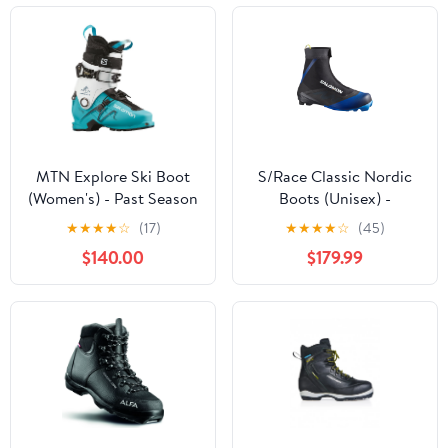
MTN Explore Ski Boot
S/Race Classic Nordic
(Women's) - Past Season
Boots (Unisex) -
L47558300
★
★
★
★
☆
(17)
★
★
★
★
☆
(45)
$140.00
$179.99