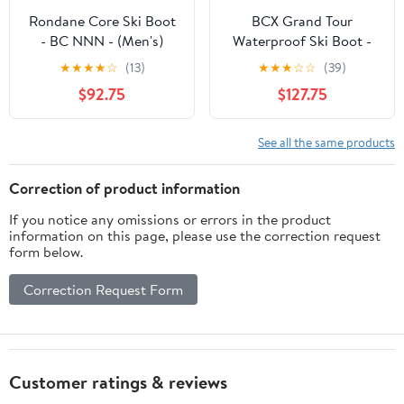
Rondane Core Ski Boot
BCX Grand Tour
- BC NNN - (Men's)
Waterproof Ski Boot -
S38521
★
★
★
★
☆
(13)
★
★
★
☆
☆
(39)
$92.75
$127.75
See all the same products
Correction of product information
If you notice any omissions or errors in the product
information on this page, please use the correction request
form below.
Correction Request Form
Customer ratings & reviews