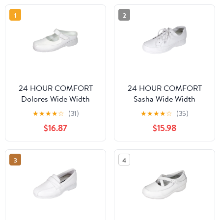
1
2
24 HOUR COMFORT
24 HOUR COMFORT
Dolores Wide Width
Sasha Wide Width
Comfort Shoes For
Professional Sleek Shoe
★
★
★
★
☆
(31)
★
★
★
★
☆
(35)
Work and Casual Attire
WHITE 9.5
$16.87
$15.98
WHITE 10.5
3
4