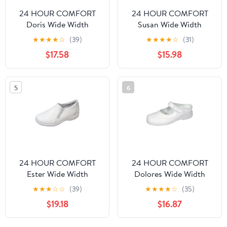
24 HOUR COMFORT
24 HOUR COMFORT
Doris Wide Width
Susan Wide Width
Professional Sleek Shoe
Professional Sleek Shoe
★
★
★
★
☆
(39)
★
★
★
★
☆
(31)
WHITE 6.5
WHITE 10
$17.58
$15.98
5
6
24 HOUR COMFORT
24 HOUR COMFORT
Ester Wide Width
Dolores Wide Width
Professional Sleek Shoe
Comfort Shoes For
★
★
★
☆
☆
(39)
★
★
★
★
☆
(35)
WHITE 9.5
Work and Casual Attire
$19.18
$16.87
WHITE 5