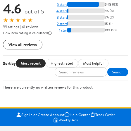
4.6
5 stars
84% (83)
out of 5
4 stars
3% (3)
3 stars
2% (2)
★★★★★
2 stars
1% (1)
99 ratings | 41 reviews
1 star
10% (10)
How item rating is calculated
View all reviews
Sort by
Most recent
Highest rated
Most helpful
Search
There are currently no written reviews for this product.
Sign In or Create Account
Help Center
Track Order
Weekly Ads