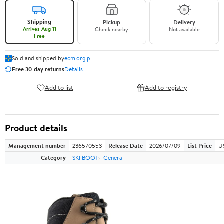
Shipping
Pickup
Delivery
Arrives Aug 11
Check nearby
Not available
Free
Sold and shipped by
ecm.org.pl
Free 30-day returns
Details
Add to list
Add to registry
Product details
Management number
236570553
Release Date
2026/07/09
List Price
U
Category
SKI BOOT
General