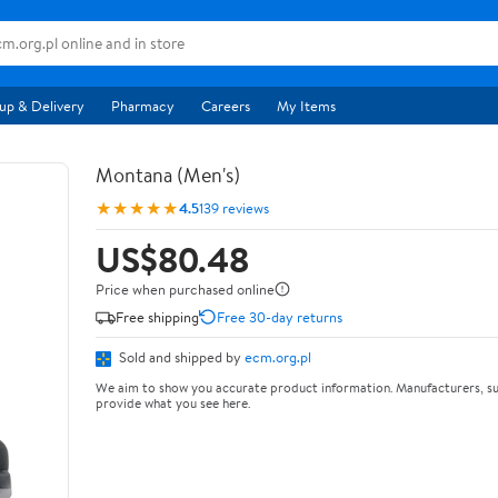
up & Delivery
Pharmacy
Careers
My Items
Montana (Men's)
★★★★★
4.5
139 reviews
US$80.48
Price when purchased online
Free shipping
Free 30-day returns
Sold and shipped by
ecm.org.pl
We aim to show you accurate product information. Manufacturers, su
provide what you see here.