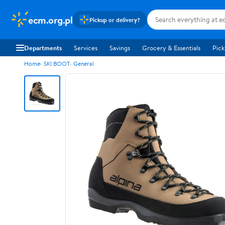
ecm.org.pl
Pickup or delivery?
Departments
Services
Savings
Grocery & Essentials
Pick
Home
SKI BOOT
General