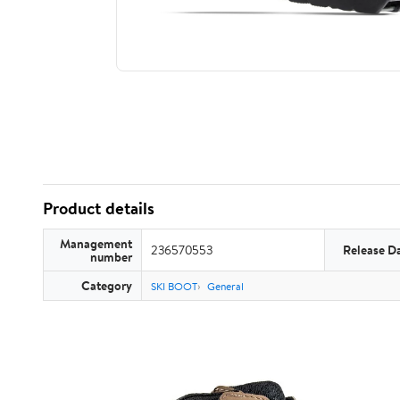
Product details
Management
236570553
Release D
number
Category
SKI BOOT
General