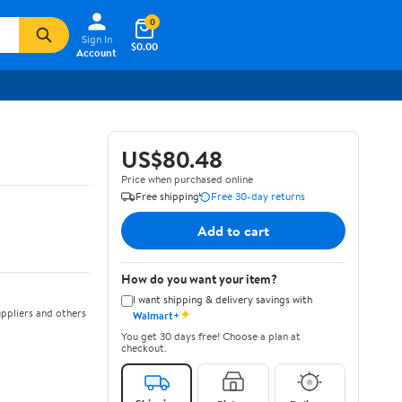
0
Sign In
$0.00
Account
US$80.48
Price when purchased online
Free shipping
Free 30-day returns
Add to cart
How do you want your item?
I want shipping & delivery savings with
✦
ppliers and others
Walmart+
You get 30 days free! Choose a plan at
checkout.