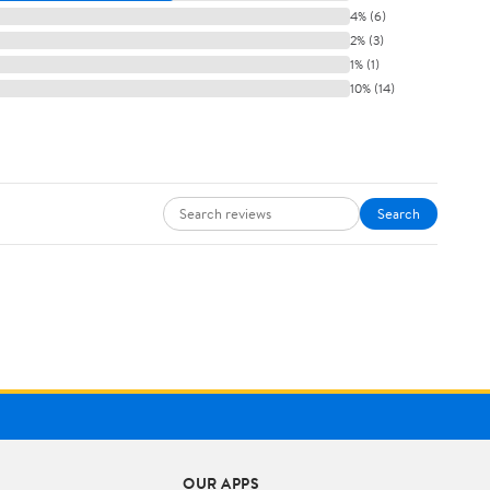
4% (6)
2% (3)
1% (1)
10% (14)
Search
OUR APPS