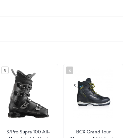
5
6
S/Pro Supra 100 All-
BCX Grand Tour