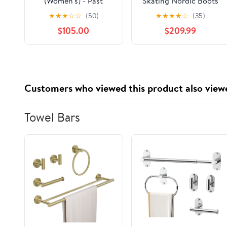
(Women's) - Past
Skating Nordic Boots
Season
(Unisex) - Past Season
★
★
★
☆
☆
(50)
★
★
★
★
☆
(35)
$105.00
$209.99
Customers who viewed this product also view
Towel Bars