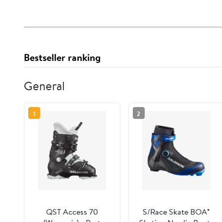
Bestseller ranking
General
1
2
QST Access 70
S/Race Skate BOA®