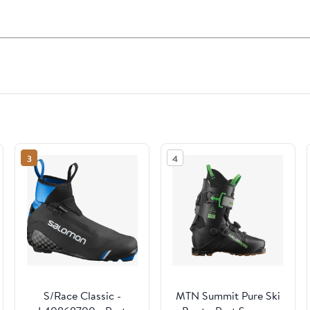
3
4
S/Race Classic -
MTN Summit Pure Ski