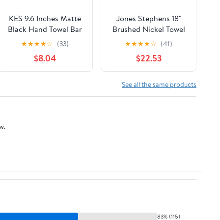
KES 9.6 Inches Matte
Jones Stephens 18"
Black Hand Towel Bar
Brushed Nickel Towel
Bathroom Towel
Bar
★
★
★
★
☆
(33)
★
★
★
★
☆
(41)
Holder Kitchen Dish
$8.04
$22.53
Cloths Hanger
SUS304 Stainless
Steel RUSTPROOF
See all the same products
Wall Mount, Total
Length 12 Inch,
A2000S30-BK
w.
83% (115)