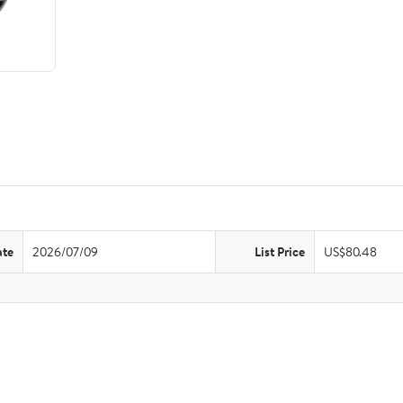
ate
2026/07/09
List Price
US$80.48