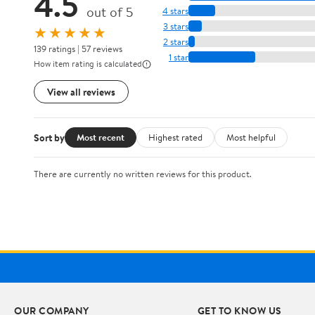
4.5
out of 5
4 stars
3 stars
★★★★★
2 stars
139 ratings | 57 reviews
1 star
How item rating is calculated
View all reviews
Sort by
Most recent
Highest rated
Most helpful
There are currently no written reviews for this product.
OUR COMPANY
GET TO KNOW US