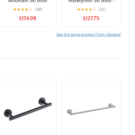
Mountain Ski Boot
Waterproof Ski Boot -
(Men's)
S38521
★
★
★
★
☆
(38)
★
★
★
★
☆
(12)
$174.98
$127.75
See the same product from General