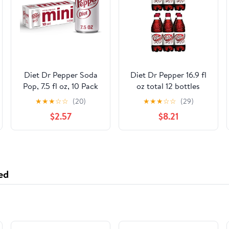
Diet Dr Pepper Soda
Diet Dr Pepper 16.9 fl
Pop, 7.5 fl oz, 10 Pack
oz total 12 bottles
Cans
★
★
★
☆
☆
(20)
★
★
★
☆
☆
(29)
$2.57
$8.21
ed