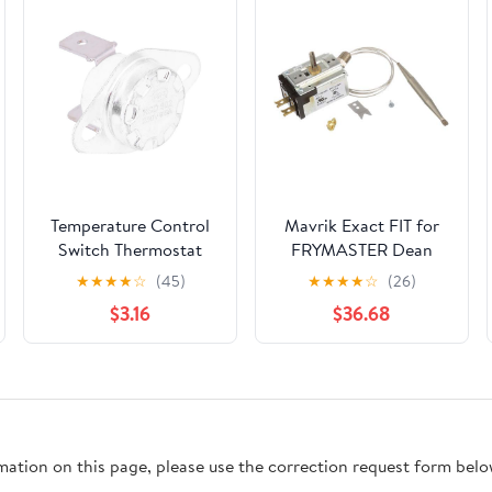
Temperature Control
Mavrik Exact FIT for
Switch Thermostat
FRYMASTER Dean
250V 16A Normally
8073515 Thermostat -
★
★
★
★
☆
(45)
★
★
★
★
☆
(26)
Closed Thermal Switch
Replacement Part
$3.16
$36.68
95°C Auto Reset
Temperature Control
Module for Heating
Cooling Systems
Plastic Iron Housing
rmation on this page, please use the correction request form belo