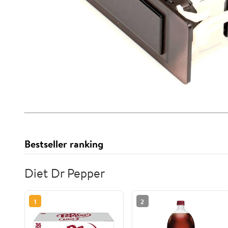
Bestseller ranking
Diet Dr Pepper
1
2