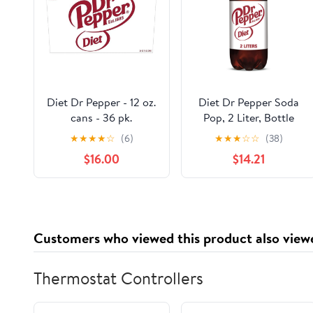
Diet Dr Pepper - 12 oz.
Diet Dr Pepper Soda
cans - 36 pk.
Pop, 2 Liter, Bottle
(Pack of 4)
★
★
★
★
☆
(6)
★
★
★
☆
☆
(38)
$16.00
$14.21
Customers who viewed this product also view
Thermostat Controllers