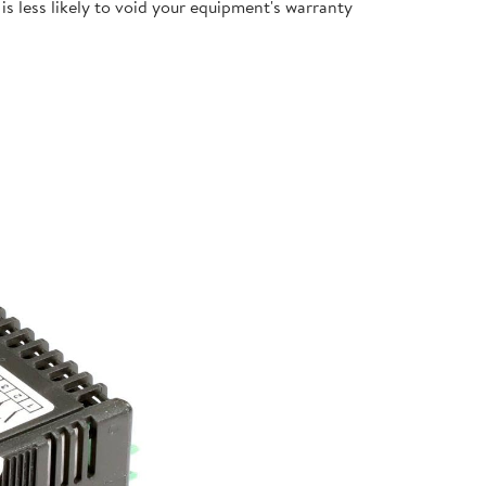
s less likely to void your equipment's warranty