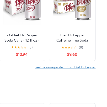
2X-Diet Dr Pepper
Diet Dr Pepper
Soda Cans - 12 fl oz -
Caffeine Free Soda
24 pk
Pop, 12 fl oz, 12 Pack
★
★
★
☆
☆
(5)
★
★
★
☆
☆
(8)
Cans
$10.94
$9.60
See the same product from Diet Dr Pepper