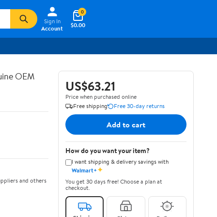
0
Sign In
$0.00
Account
nuine OEM
US$63.21
Price when purchased online
Free shipping
Free 30-day returns
Add to cart
How do you want your item?
I want shipping & delivery savings with
✦
Walmart+
ppliers and others
You get 30 days free! Choose a plan at
checkout.