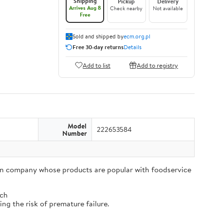
Shipping
Pickup
Delivery
Arrives Aug 8
Check nearby
Not available
Free
Sold and shipped by
ecm.org.pl
Free 30-day returns
Details
Add to list
Add to registry
Model
222653584
Number
tion company whose products are popular with foodservice
tch
ng the risk of premature failure.