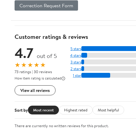
Correction Request Form
Customer ratings & reviews
4.7
5 stars
out of 5
4 stars
3 stars
★★★★★
2 stars
73 ratings | 30 reviews
1 star
How item rating is calculated
View all reviews
Sort by
Most recent
Highest rated
Most helpful
There are currently no written reviews for this product.