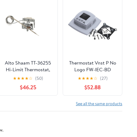
Alto Shaam TT-36255
Thermostat Vnst P No
Hi-Limit Thermostat,
Logo FW-IEC-BD
365 DegreeC
E055-71520319
★
★
★
★
☆
(50)
★
★
★
★
☆
(27)
$46.25
$52.88
See all the same products
w.