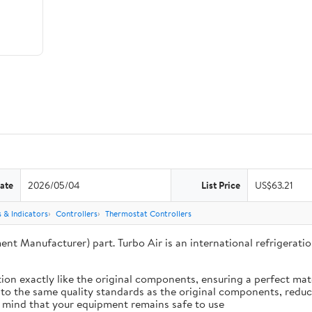
ate
2026/05/04
List Price
US$63.21
 & Indicators
Controllers
Thermostat Controllers
ent Manufacturer) part. Turbo Air is an international refrigera
ion exactly like the original components, ensuring a perfect ma
 to the same quality standards as the original components, reduci
 mind that your equipment remains safe to use