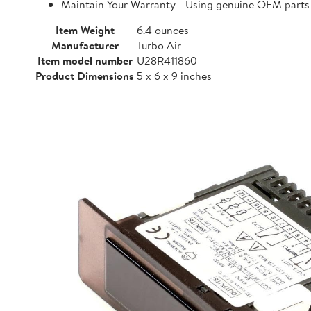
Maintain Your Warranty - Using genuine OEM parts i
Item Weight
6.4 ounces
Manufacturer
Turbo Air
Item model number
U28R411860
Product Dimensions
5 x 6 x 9 inches