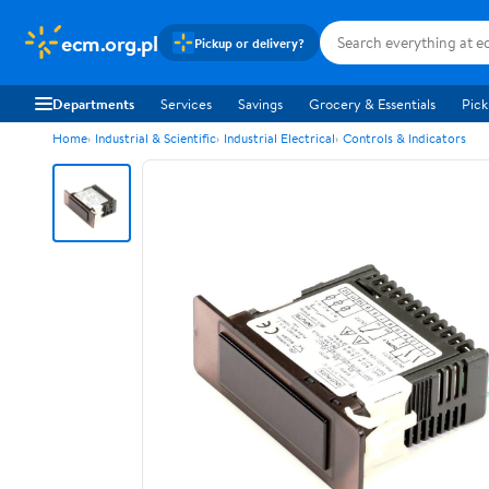
ecm.org.pl
Pickup or delivery?
Departments
Services
Savings
Grocery & Essentials
Pick
Home
Industrial & Scientific
Industrial Electrical
Controls & Indicators