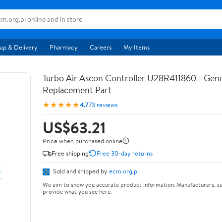
up & Delivery
Pharmacy
Careers
My Items
Turbo Air Ascon Controller U28R411860 - Ge
Replacement Part
★★★★★
4.7
73 reviews
US$63.21
Price when purchased online
Free shipping
Free 30-day returns
Sold and shipped by
ecm.org.pl
We aim to show you accurate product information. Manufacturers, su
provide what you see here.