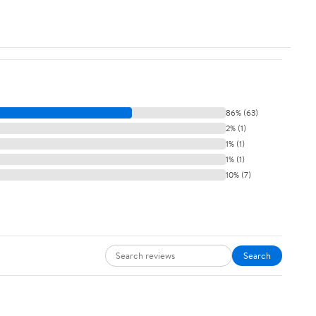
86% (63)
2% (1)
1% (1)
1% (1)
10% (7)
Search