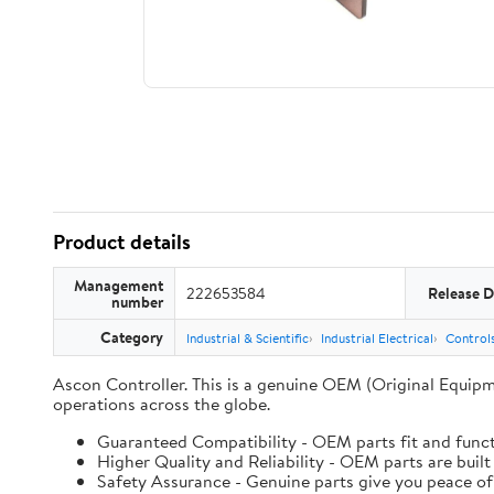
Product details
Management
222653584
Release D
number
Category
Industrial & Scientific
Industrial Electrical
Controls
Ascon Controller. This is a genuine OEM (Original Equipm
operations across the globe.
Guaranteed Compatibility - OEM parts fit and funct
Higher Quality and Reliability - OEM parts are built
Safety Assurance - Genuine parts give you peace of