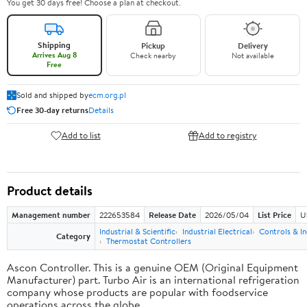
You get 30 days free! Choose a plan at checkout.
Shipping
Pickup
Delivery
Arrives Aug 8
Check nearby
Not available
Free
Sold and shipped by
ecm.org.pl
Free 30-day returns
Details
Add to list
Add to registry
Product details
Management number
222653584
Release Date
2026/05/04
List Price
U
Industrial & Scientific
Industrial Electrical
Controls & In
Category
Thermostat Controllers
Ascon Controller. This is a genuine OEM (Original Equipment
Manufacturer) part. Turbo Air is an international refrigeration
company whose products are popular with foodservice
operations across the globe.