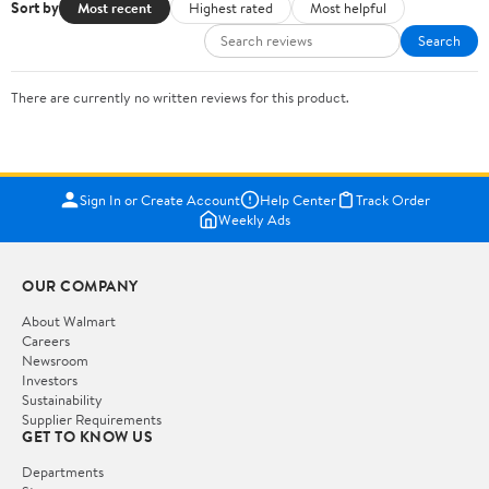
Sort by
Most recent
Highest rated
Most helpful
Search
There are currently no written reviews for this product.
Sign In or Create Account
Help Center
Track Order
Weekly Ads
OUR COMPANY
About Walmart
Careers
Newsroom
Investors
Sustainability
Supplier Requirements
GET TO KNOW US
Departments