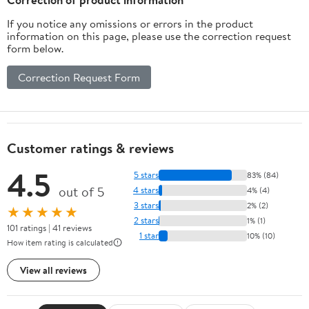
If you notice any omissions or errors in the product
information on this page, please use the correction request
form below.
Correction Request Form
Customer ratings & reviews
4.5
5 stars
83% (84)
out of 5
4 stars
4% (4)
3 stars
2% (2)
★★★★★
2 stars
1% (1)
101 ratings | 41 reviews
1 star
10% (10)
How item rating is calculated
View all reviews