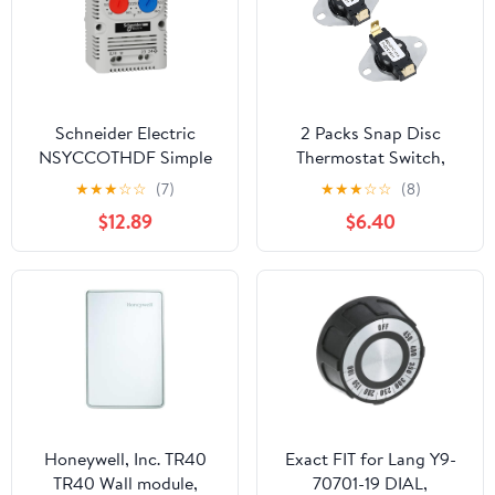
Schneider Electric
2 Packs Snap Disc
NSYCCOTHDF Simple
Thermostat Switch,
Thermostat for
120°F ON / 105°F Off
★
★
★
☆
☆
(7)
★
★
★
☆
☆
(8)
Electrical Boxes and
Snap Action
$12.89
$6.40
Enclosures for
Temperature Control for
Commercial and
Fireplace Blower, Wood
Industrial Use, 250V AC,
Stove, Furnace, RV
1 NO/NC Connection,
Fridge & Solar Heater
Temperature Range 32-
140°F
Honeywell, Inc. TR40
Exact FIT for Lang Y9-
TR40 Wall module,
70701-19 DIAL,