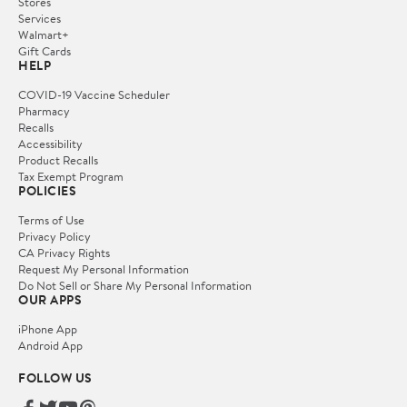
Stores
Services
Walmart+
Gift Cards
HELP
COVID-19 Vaccine Scheduler
Pharmacy
Recalls
Accessibility
Product Recalls
Tax Exempt Program
POLICIES
Terms of Use
Privacy Policy
CA Privacy Rights
Request My Personal Information
Do Not Sell or Share My Personal Information
OUR APPS
iPhone App
Android App
FOLLOW US