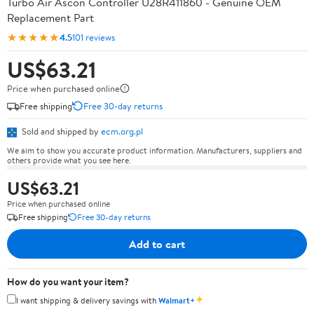
Turbo Air Ascon Controller U28R411860 - Genuine OEM
Replacement Part
★★★★★
4.5
101 reviews
US$63.21
Price when purchased online
Free shipping
Free 30-day returns
Sold and shipped by
ecm.org.pl
We aim to show you accurate product information. Manufacturers, suppliers and
others provide what you see here.
US$63.21
Price when purchased online
Free shipping
Free 30-day returns
Add to cart
How do you want your item?
✦
I want shipping & delivery savings with
Walmart+