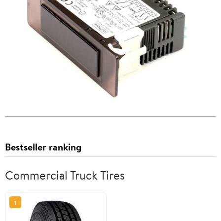
Bestseller ranking
Commercial Truck Tires
1