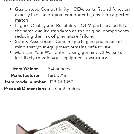
Guaranteed Compatibility - OEM parts fit and function
exactly like the original components, ensuring a perfect
match
Higher Quality and Reliability - OEM parts are built to
the same quality standards as the original components,
reducing the risk of premature failure.
Safety Assurance - Genuine parts give you peace of
mind that your equipment remains safe to use
Maintain Your Warranty - Using genuine OEM parts is
less likely to void your equipment's warranty
Item Weight
6.4 ounces
Manufacturer
Turbo Air
Item model number
U28R411860
Product Dimensions
5 x 6 x 9 inches