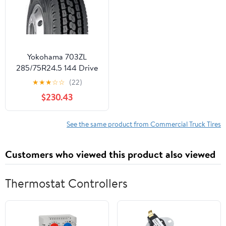
Yokohama 703ZL
285/75R24.5 144 Drive
Commercial Tire
★
★
★
☆
☆
(22)
$230.43
See the same product from Commercial Truck Tires
Customers who viewed this product also viewed
Thermostat Controllers