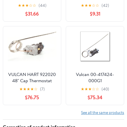
Temperature only, two-
Thermostat (100-450F,
★
★
★
☆
☆
(44)
★
★
★
☆
☆
(42)
wire Sylk
Flat RT) - Replacement
$31.66
$9.31
Part BY MAVRIK
VULCAN HART 922020
Vulcan 00-417424-
48" Cap Thermostat
000G1
THERMOSTATBJWA,
★
★
★
★
☆
(7)
★
★
★
☆
☆
(40)
3/16 X 11, 48 for Vulcan -
$76.75
$75.34
Part# 00-417424-
000G1 (00-417424-
000G1)
See all the same products
Correction of product information