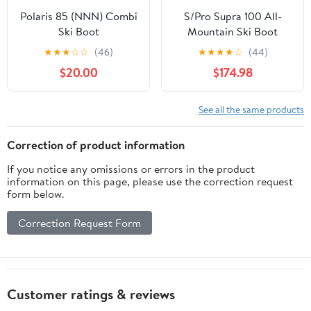
Polaris 85 (NNN) Combi
S/Pro Supra 100 All-
Ski Boot
Mountain Ski Boot
(Men's)
★
★
★
☆
☆
(46)
★
★
★
★
☆
(44)
$20.00
$174.98
See all the same products
Correction of product information
If you notice any omissions or errors in the product
information on this page, please use the correction request
form below.
Correction Request Form
Customer ratings & reviews