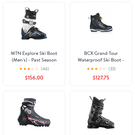
MTN Explore Ski Boot
BCX Grand Tour
(Men's) - Past Season
Waterproof Ski Boot -
S38521
★
★
★
☆
☆
(46)
★
★
★
☆
☆
(33)
$156.00
$127.75