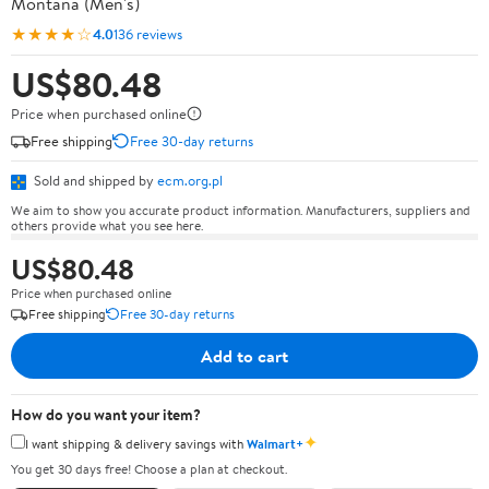
Montana (Men's)
★★★★☆
4.0
136 reviews
US$80.48
Price when purchased online
Free shipping
Free 30-day returns
Sold and shipped by
ecm.org.pl
We aim to show you accurate product information. Manufacturers, suppliers and
others provide what you see here.
US$80.48
Price when purchased online
Free shipping
Free 30-day returns
Add to cart
How do you want your item?
✦
I want shipping & delivery savings with
Walmart+
You get 30 days free! Choose a plan at checkout.