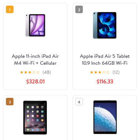
1
2
Apple 11-inch iPad Air
Apple iPad Air 5 Tablet
M4 Wi-Fi + Cellular
10.9 Inch 64GB Wi-Fi
256GB - Purple
Only Blue
★
★
★
☆
☆
(48)
★
★
★
☆
☆
(12)
$328.01
$116.33
3
4