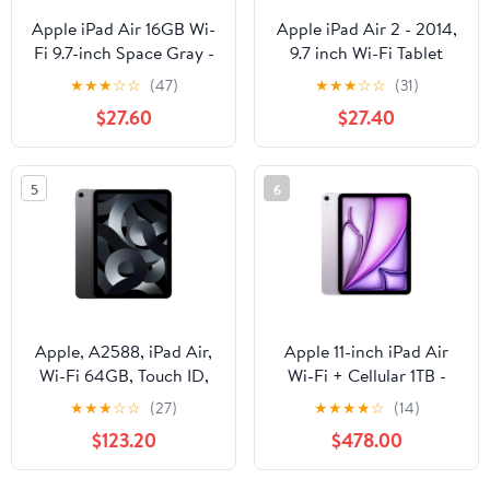
Apple iPad Air 16GB Wi-
Apple iPad Air 2 - 2014,
Fi 9.7-inch Space Gray -
9.7 inch Wi-Fi Tablet
MD785LL/A
Computer, 16GB,
★
★
★
☆
☆
(47)
★
★
★
☆
☆
(31)
Touchscreen, Space
$27.60
$27.40
Gray, A1566,
MGL12LL/A
5
6
Apple, A2588, iPad Air,
Apple 11-inch iPad Air
Wi-Fi 64GB, Touch ID,
Wi-Fi + Cellular 1TB -
5th Generation, Space
Purple (M3) -
★
★
★
☆
☆
(27)
★
★
★
★
☆
(14)
Gray/10.9-inch
MCGC4LL/A - (7th Gen)
$123.20
$478.00