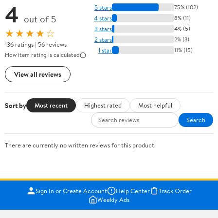
4
5 stars
75% (102)
out of 5
4 stars
8% (11)
3 stars
4% (5)
★★★★☆
2 stars
2% (3)
136 ratings | 56 reviews
1 star
11% (15)
How item rating is calculated
View all reviews
Sort by
Most recent
Highest rated
Most helpful
Search
There are currently no written reviews for this product.
Sign In or Create Account
Help Center
Track Order
Weekly Ads