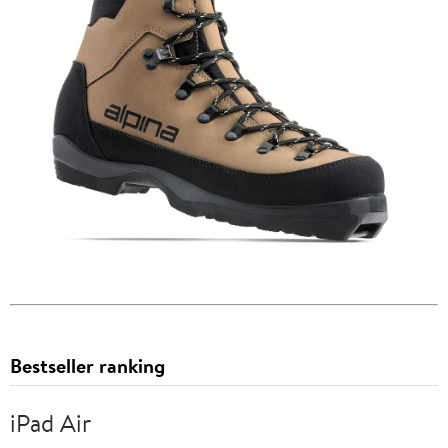
Bestseller ranking
iPad Air