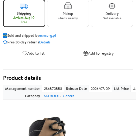
Shipping
Pickup
Delivery
Arrives Aug 10
Check nearby
Not available
Free
Sold and shipped by
ecm.org.pl
Free 30-day returns
Details
Add to list
Add to registry
Product details
Management number
236570553
Release Date
2026/07/09
List Price
U
Category
SKI BOOT
General