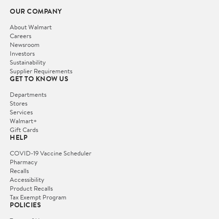
OUR COMPANY
About Walmart
Careers
Newsroom
Investors
Sustainability
Supplier Requirements
GET TO KNOW US
Departments
Stores
Services
Walmart+
Gift Cards
HELP
COVID-19 Vaccine Scheduler
Pharmacy
Recalls
Accessibility
Product Recalls
Tax Exempt Program
POLICIES