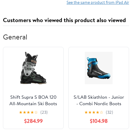
See the same product from iPad Air
Customers who viewed this product also viewed
General
Shift Supra S BOA 120
S/LAB Skiathlon - Junior
All-Mountain Ski Boots
- Combi Nordic Boots
(Men's) - Past Season
★
★
★
★
☆
(23)
★
★
★
★
☆
(32)
$284.99
$104.98