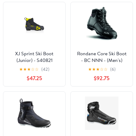
XJ Sprint Ski Boot
Rondane Core Ski Boot
(Junior) - S40821
- BC NNN - (Men's)
★
★
★
☆
☆
(42)
★
★
★
☆
☆
(6)
$47.25
$92.75