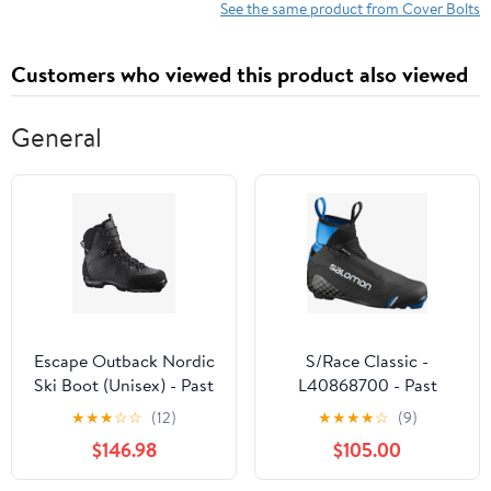
Compatible with Chevy
Cover to Block Alloy
See the same product from Cover Bolts
& GM 1997-2014 4.8L
Steel
5.3L 5.7L 6.0L 6.2L LS
Customers who viewed this product also viewed
Engines
General
Escape Outback Nordic
S/Race Classic -
Ski Boot (Unisex) - Past
L40868700 - Past
Season
Season
★
★
★
☆
☆
(12)
★
★
★
★
☆
(9)
$146.98
$105.00