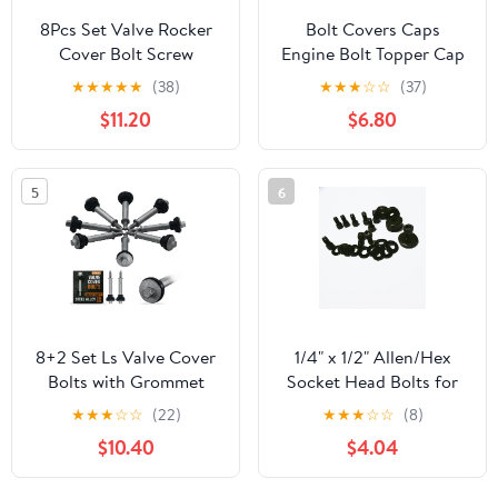
8Pcs Set Valve Rocker
Bolt Covers Caps
Cover Bolt Screw
Engine Bolt Topper Cap
Compatible with
Fit for Harley Twin Cam
★
★
★
★
★
(38)
★
★
★
☆
☆
(37)
Hummer H2 H3 GMC
Touring Road King
$11.20
$6.80
Chevrolet 4.8L 5.3L 5.7L
Street Glide Road Glide
6.0L 6.2L LS1 LS2 LS3
Dyna Softail FXBB
LQ4 LQ9 LS6 L92 L99
Sportster 883 Trike
5
6
L33 Engines OEM
(Red, 11mm-14.6mm)
12577215
8+2 Set Ls Valve Cover
1/4" x 1/2" Allen/Hex
Bolts with Grommet
Socket Head Bolts for
Seals, Grade 9.8 Alloy
SBC 265, 283 302, 305
★
★
★
☆
☆
(22)
★
★
★
☆
☆
(8)
Steel Valve Cover Bolt -
BBC 327, 350, 396,
$10.40
$4.04
LS1 LS2 LS3 LQ4 LQ9
400Small / Big Block
LS6 L92 L99 L33-
Chevy Install Timing