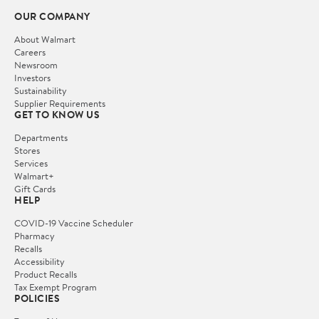
OUR COMPANY
About Walmart
Careers
Newsroom
Investors
Sustainability
Supplier Requirements
GET TO KNOW US
Departments
Stores
Services
Walmart+
Gift Cards
HELP
COVID-19 Vaccine Scheduler
Pharmacy
Recalls
Accessibility
Product Recalls
Tax Exempt Program
POLICIES