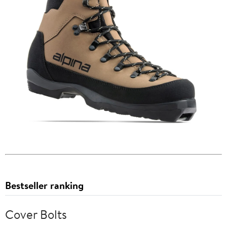
Bestseller ranking
Cover Bolts