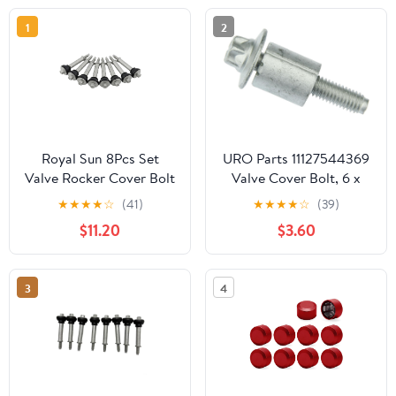
1
2
Royal Sun 8Pcs Set
URO Parts 11127544369
Valve Rocker Cover Bolt
Valve Cover Bolt, 6 x
Screw Compatible with
32.5mm Torx Head, Sold
★
★
★
★
☆
(41)
★
★
★
★
☆
(39)
Hummer H2 H3 GMC
Individually
$11.20
$3.60
Chevrolet 4.8L 5.3L 5.7L
6.0L 6.2L LS1 LS2 LS3
LQ4 LQ9 LS6 L92 L99
3
4
L33 Engines OEM
12577215