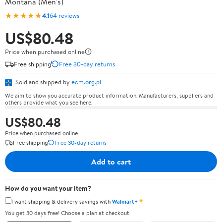
Montana (Men's)
★★★★★
4.1
64 reviews
US$80.48
Price when purchased online
Free shipping
Free 30-day returns
Sold and shipped by
ecm.org.pl
We aim to show you accurate product information. Manufacturers, suppliers and
others provide what you see here.
US$80.48
Price when purchased online
Free shipping
Free 30-day returns
Add to cart
How do you want your item?
✦
I want shipping & delivery savings with
Walmart+
You get 30 days free! Choose a plan at checkout.