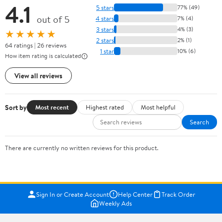
4.1
5 stars
77% (49)
out of 5
4 stars
7% (4)
3 stars
4% (3)
★★★★★
2 stars
2% (1)
64 ratings | 26 reviews
1 star
10% (6)
How item rating is calculated
View all reviews
Sort by
Most recent
Highest rated
Most helpful
Search
There are currently no written reviews for this product.
Sign In or Create Account
Help Center
Track Order
Weekly Ads