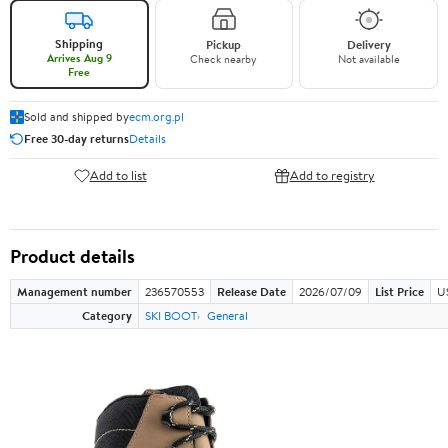
Shipping
Pickup
Delivery
Arrives Aug 9
Check nearby
Not available
Free
Sold and shipped by
ecm.org.pl
Free 30-day returns
Details
Add to list
Add to registry
Product details
Management number
236570553
Release Date
2026/07/09
List Price
U
Category
SKI BOOT
General