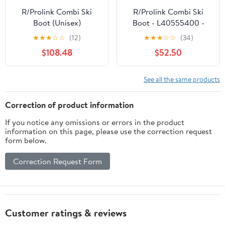
R/Prolink Combi Ski
R/Prolink Combi Ski
Boot (Unisex)
Boot - L40555400 -
Past Season
★
★
★
☆
☆
(12)
★
★
★
☆
☆
(34)
$108.48
$52.50
See all the same products
Correction of product information
If you notice any omissions or errors in the product
information on this page, please use the correction request
form below.
Correction Request Form
Customer ratings & reviews