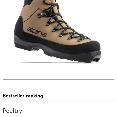
Bestseller ranking
Poultry