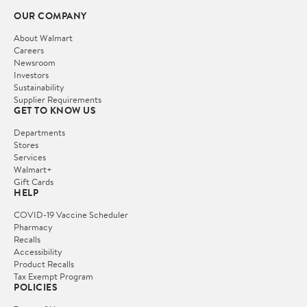
OUR COMPANY
About Walmart
Careers
Newsroom
Investors
Sustainability
Supplier Requirements
GET TO KNOW US
Departments
Stores
Services
Walmart+
Gift Cards
HELP
COVID-19 Vaccine Scheduler
Pharmacy
Recalls
Accessibility
Product Recalls
Tax Exempt Program
POLICIES