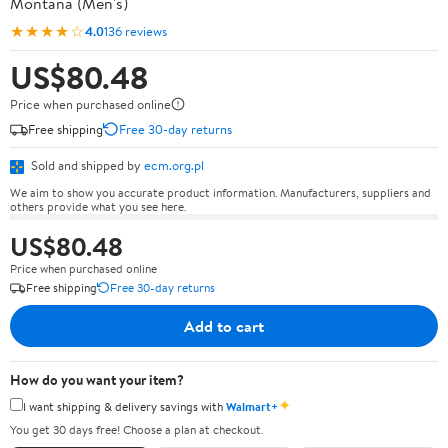
Montana (Men's)
★★★★☆
4.0
136 reviews
US$80.48
Price when purchased online
Free shipping
Free 30-day returns
Sold and shipped by
ecm.org.pl
We aim to show you accurate product information. Manufacturers, suppliers and
others provide what you see here.
US$80.48
Price when purchased online
Free shipping
Free 30-day returns
Add to cart
How do you want your item?
✦
I want shipping & delivery savings with
Walmart+
You get 30 days free! Choose a plan at checkout.