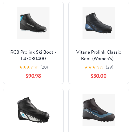
RC8 Prolink Ski Boot -
Vitane Prolink Classic
L47030400
Boot (Women's) -
L41513900 - Past
★
★
★
☆
☆
(20)
★
★
★
☆
☆
(29)
Season
$90.98
$30.00