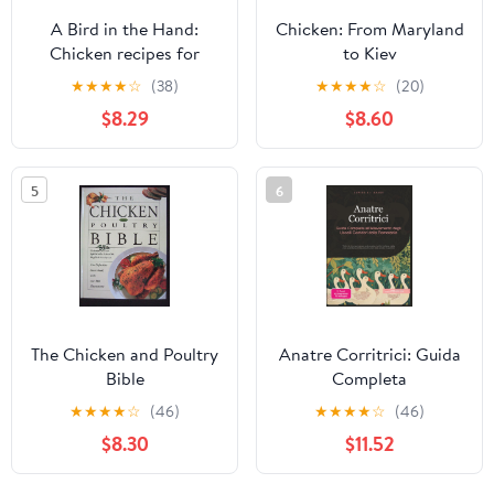
A Bird in the Hand:
Chicken: From Maryland
Chicken recipes for
to Kiev
every day and every
★
★
★
★
☆
(38)
★
★
★
★
☆
(20)
mood
$8.29
$8.60
5
6
The Chicken and Poultry
Anatre Corritrici: Guida
Bible
Completa
all'Allevamento degli
★
★
★
★
☆
(46)
★
★
★
★
☆
(46)
Uccelli Corridori della
$8.30
$11.52
Pomerania (Pollame)
(Italian Edition)