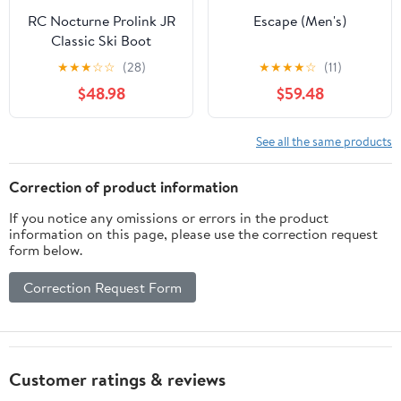
RC Nocturne Prolink JR
Escape (Men's)
Classic Ski Boot
★
★
★
☆
☆
(28)
★
★
★
★
☆
(11)
$48.98
$59.48
See all the same products
Correction of product information
If you notice any omissions or errors in the product
information on this page, please use the correction request
form below.
Correction Request Form
Customer ratings & reviews