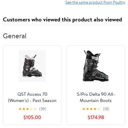
See the same product from Poultry
Customers who viewed this product also viewed
General
QST Access 70
S/Pro Delta 90 All-
(Women's) - Past Season
Mountain Boots
(Women's) - Past Season
★
★
★
☆
☆
(39)
★
★
★
★
☆
(18)
$105.00
$174.98