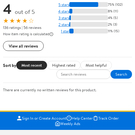
4
5 stars
75% (102)
out of 5
4 stars
8% (11)
3 stars
4% (5)
★★★★☆
2 stars
2% (3)
136 ratings | 56 reviews
1 star
11% (15)
How item rating is calculated
View all reviews
Sort by
Most recent
Highest rated
Most helpful
Search
There are currently no written reviews for this product.
Sign In or Create Account
Help Center
Track Order
Weekly Ads