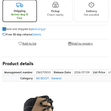
Shipping
Pickup
Delivery
Arrives Aug 12
Check nearby
Not available
Free
Sold and shipped by
ecm.org.pl
Free 30-day returns
Details
Add to list
Add to registry
Product details
Management number
236570553
Release Date
2026/07/09
List Price
U
Category
SKI BOOT
General