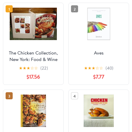
1
2
The Chicken Collection,
Aves
New York: Food & Wine
Books, 1997
★
★
★
☆
☆
(22)
★
★
★
☆
☆
(40)
$17.56
$7.77
3
4