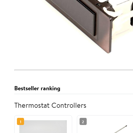
Bestseller ranking
Thermostat Controllers
1
2