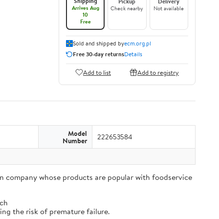
Shipping
Pickup
Delivery
Arrives Aug
Check nearby
Not available
10
Free
Sold and shipped by
ecm.org.pl
Free 30-day returns
Details
Add to list
Add to registry
Model
222653584
Number
tion company whose products are popular with foodservice
tch
ng the risk of premature failure.