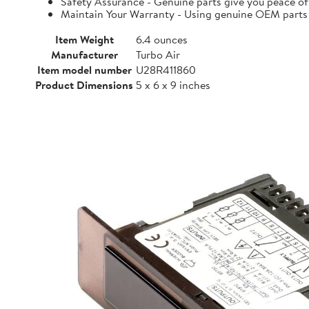
Safety Assurance - Genuine parts give you peace of
Maintain Your Warranty - Using genuine OEM parts i
Item Weight
6.4 ounces
Manufacturer
Turbo Air
Item model number
U28R411860
Product Dimensions
5 x 6 x 9 inches