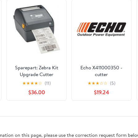
Sparepart: Zebra Kit
Echo X411000350 -
Upgrade Cutter
cutter
ZD421T, W126100964
★
★
★
★
☆
(11)
★
★
★
☆
☆
(5)
$36.00
$19.24
rmation on this page, please use the correction request form belo