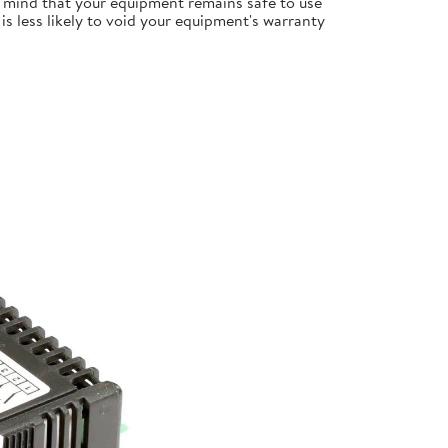
 mind that your equipment remains safe to use
s less likely to void your equipment's warranty