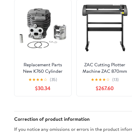
Replacement Parts
ZAC Cutting Plotter
New K760 Cylinder
Machine ZAC 870mm
Kits Fit for K750 K760
Vinyl Cutter Machine
★
★
★
★
☆
(35)
★
★
★
★
☆
(13)
K770 Cutter
34.25 inch Paper Feed
$30.34
$267.60
581476103 581476102
Cutting Plotter Vinyl
520757304
Cutting Machine
520757303 51mm
Digital Control High
Compatibility with
Floor Stand
Correction of product information
Signmaster Software
If you notice any omissions or errors in the product info