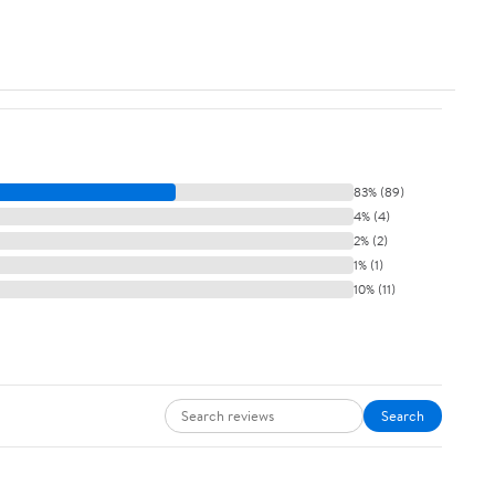
83% (89)
4% (4)
2% (2)
1% (1)
10% (11)
Search