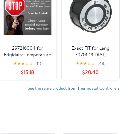
297216004 for
Exact FIT for Lang
Frigidaire Temperature
70701-19 DIAL,
Control Thermostat
Thermostat (100-
★
★
★
☆
☆
(11)
★
★
★
☆
☆
(48)
216788100 - Only
450F, Flat RT) -
$15.18
$20.40
Compatible with
Replacement Part BY
Specific Models
MAVRIK
See the same product from Thermostat Controllers