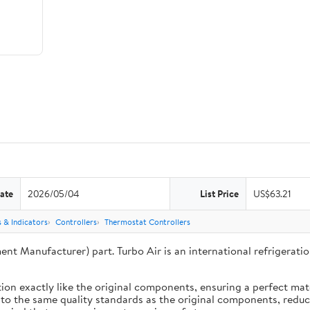
ate
2026/05/04
List Price
US$63.21
 & Indicators
Controllers
Thermostat Controllers
ent Manufacturer) part. Turbo Air is an international refrigera
ion exactly like the original components, ensuring a perfect ma
 to the same quality standards as the original components, reduci