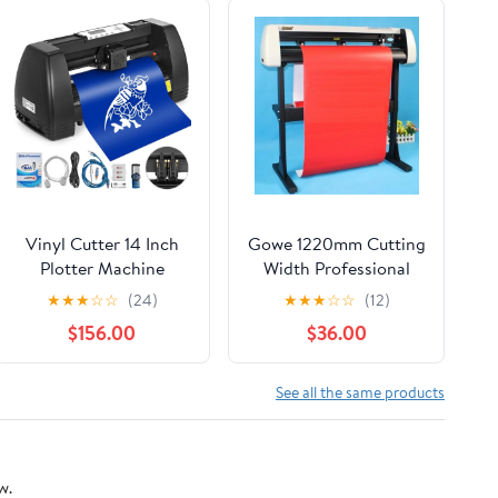
Vinyl Cutter 14 Inch
Gowe 1220mm Cutting
Plotter Machine
Width Professional
350mm Paper Feed
High Speed Computer
★
★
★
☆
☆
(24)
★
★
★
☆
☆
(12)
Vinyl Cutter Plotter
Cutting/Cutter Plotter
$156.00
$36.00
Signmaster Software
Sign Making Machine
See all the same products
w.