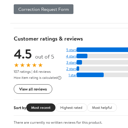
Correction Request Form
Customer ratings & reviews
4.5
5 stars
out of 5
4 stars
3 stars
★★★★★
2 stars
107 ratings | 44 reviews
1 star
How item rating is calculated
View all reviews
Sort by
Most recent
Highest rated
Most helpful
There are currently no written reviews for this product.