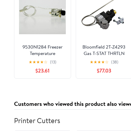
9530N1284 Freezer
Bloomfield 2T-Z4293
Temperature
Gas T-STAT THRTLN
Thermostat Control
W/Y7590
★
★
★
★
☆
(13)
★
★
★
★
☆
(38)
for True Ranco 800312
$23.61
$77.03
Customers who viewed this product also view
Printer Cutters