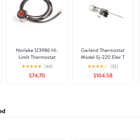
Norlake 123986 Hi-
Garland Thermostat
Limit Thermostat
Model Sj-220 Elec T
1948302 - Genuine
★
★
★
★
★
(46)
★
★
★
★
☆
(32)
OEM Replacement
$74.70
$104.58
Part
ed