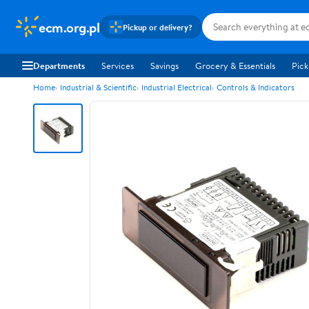
ecm.org.pl
Pickup or delivery?
Departments
Services
Savings
Grocery & Essentials
Pick
Home
Industrial & Scientific
Industrial Electrical
Controls & Indicators