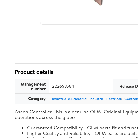
Product details
Management
222653584
Release D
number
Category
Industrial & Scientific
Industrial Electrical
Controls
Ascon Controller. This is a genuine OEM (Original Equipm
operations across the globe.
Guaranteed Compatibility - OEM parts fit and funct
Higher Quality and Reliability - OEM parts are built