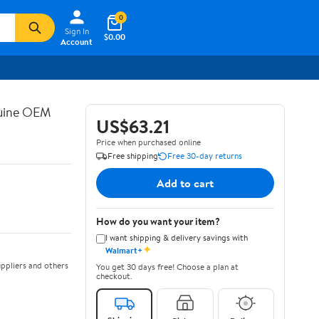
0
Sign In
$0.00
Account
nuine OEM
US$63.21
Price when purchased online
Free shipping
Free 30-day returns
Add to cart
How do you want your item?
I want shipping & delivery savings with
✦
Walmart+
ppliers and others
You get 30 days free! Choose a plan at
checkout.