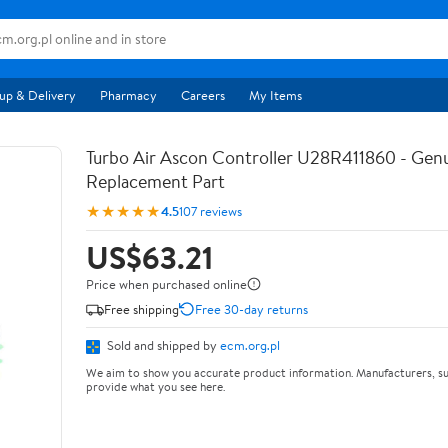
up & Delivery
Pharmacy
Careers
My Items
Turbo Air Ascon Controller U28R411860 - Ge
Replacement Part
★★★★★
4.5
107 reviews
US$63.21
Price when purchased online
Free shipping
Free 30-day returns
Sold and shipped by
ecm.org.pl
We aim to show you accurate product information. Manufacturers, su
provide what you see here.