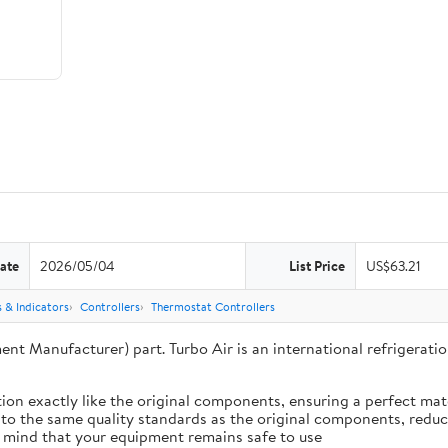
ate
2026/05/04
List Price
US$63.21
 & Indicators
Controllers
Thermostat Controllers
ent Manufacturer) part. Turbo Air is an international refrigera
ion exactly like the original components, ensuring a perfect ma
 to the same quality standards as the original components, reduci
 mind that your equipment remains safe to use