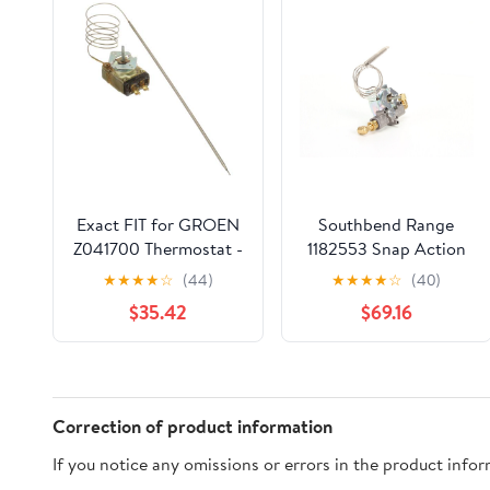
Exact FIT for GROEN
Southbend Range
Z041700 Thermostat -
1182553 Snap Action
KX - Replacement Part
Griddle Thermostat
★
★
★
★
☆
(44)
★
★
★
★
☆
(40)
BY MAVRIK
$35.42
$69.16
Correction of product information
If you notice any omissions or errors in the product info