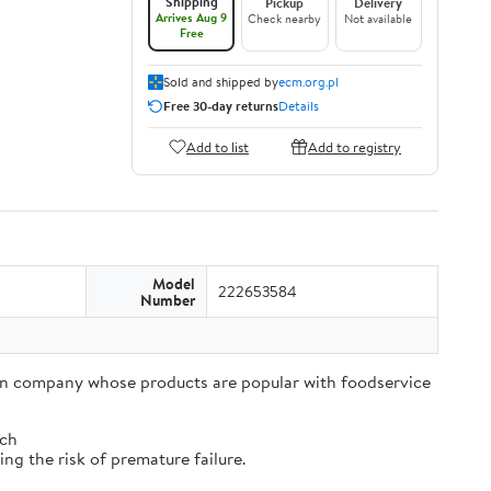
Shipping
Pickup
Delivery
Arrives Aug 9
Check nearby
Not available
Free
Sold and shipped by
ecm.org.pl
Free 30-day returns
Details
Add to list
Add to registry
Model
222653584
Number
tion company whose products are popular with foodservice
tch
ng the risk of premature failure.