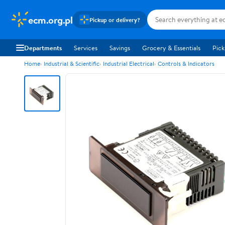
ecm.org.pl
Pickup or delivery?
Departments
Services
Savings
Grocery & Essentials
Pick
Home
Industrial & Scientific
Industrial Electrical
Controls & Indicators