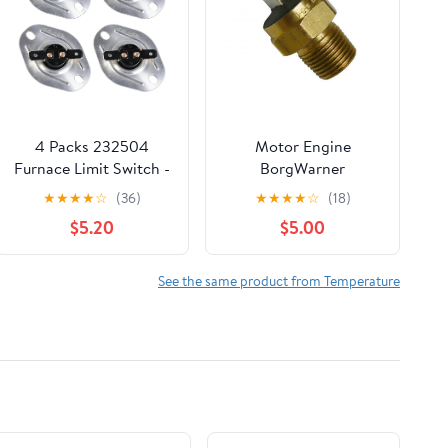
4 Packs 232504
Motor Engine
Furnace Limit Switch -
BorgWarner
Safety Cut-Off
Transmission
★
★
★
★
☆
(36)
★
★
★
★
☆
(18)
Replacement Part
Temperature Switch
$5.20
$5.00
Compatible with
for Mercruiser Marine
Suburban RV Furnaces
87-88031
SF-20/25/30/35 & SF-
See the same product from Temperature
25F/30F/35F Models