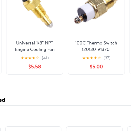
Universal 1/8" NPT
100C Thermo Switch
Engine Cooling Fan
120130-91370,
Temperature Sensor
Mechanical,
★
★
★
★
☆
(41)
★
★
★
★
☆
(37)
Switch (200°F On-
Automatic, Thermal
$5.58
$5.00
185°F Off) Electric Fan
Actuator, Compatible
Thermostat Switch
with Yanmar 4JH3-
HTE, 4JH3-DTE, 3JH2,
3JH3, 3JH4, 3JH5,
4JH3, 4JH4, 4JH5
ed