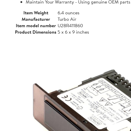
Maintain Your Warranty - Using genuine OEM parts i
Item Weight
6.4 ounces
Manufacturer
Turbo Air
Item model number
U28R411860
Product Dimensions
5 x 6 x 9 inches