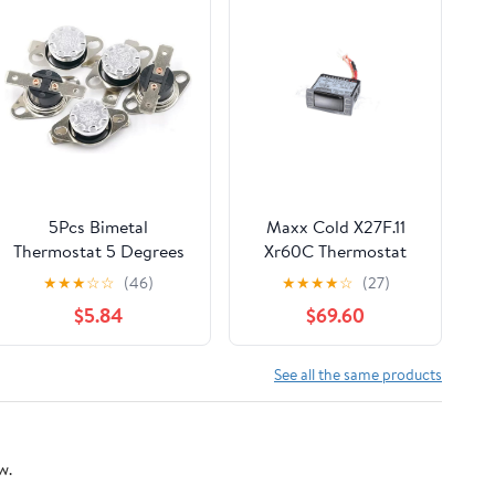
5Pcs Bimetal
Maxx Cold X27F.11
Thermostat 5 Degrees
Xr60C Thermostat
Celsius Thermal Control
★
★
★
☆
☆
(46)
★
★
★
★
☆
(27)
Switch Normally Closed
$5.84
$69.60
N.C 250V 10A Adjust
Snap Disc KSD301 for
Microwave,Oven,Coffee
See all the same products
Maker
w.