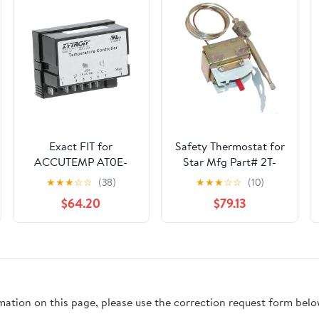
Exact FIT for
Safety Thermostat for
ACCUTEMP AT0E-
Star Mfg Part# 2T-
2559-2 AC
Y1668 (OEM
★
★
★
☆
☆
(38)
★
★
★
☆
☆
(10)
Thermostat -
Replacement)
$64.20
$79.13
Replacement Part BY
MAVRIK
rmation on this page, please use the correction request form belo