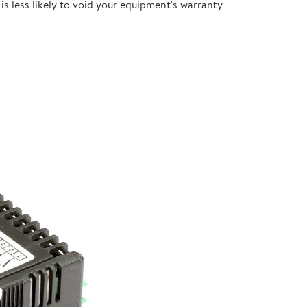
s less likely to void your equipment's warranty