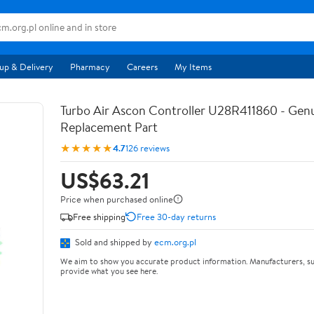
up & Delivery
Pharmacy
Careers
My Items
Turbo Air Ascon Controller U28R411860 - Ge
Replacement Part
★★★★★
4.7
126 reviews
US$63.21
Price when purchased online
Free shipping
Free 30-day returns
Sold and shipped by
ecm.org.pl
We aim to show you accurate product information. Manufacturers, su
provide what you see here.