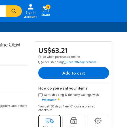
0
Sign In
$0.00
Account
nuine OEM
US$63.21
Price when purchased online
Free shipping
Free 30-day returns
Add to cart
How do you want your item?
I want shipping & delivery savings with
✦
Walmart+
ppliers and others
You get 30 days free! Choose a plan at
checkout.