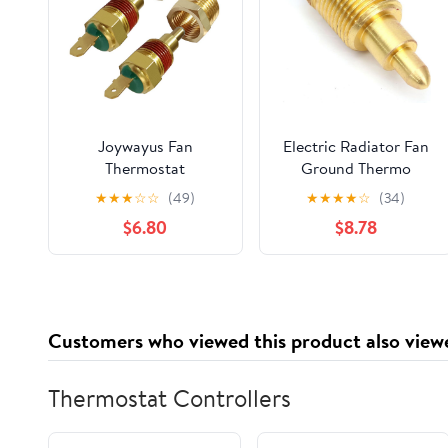
Joywayus Fan
Electric Radiator Fan
Thermostat
Ground Thermo
Temperature Switch,
Switch 1/8" 1/4" 3/8"
★
★
★
☆
☆
(49)
★
★
★
★
☆
(34)
170 to 185 Degree
1/2" Inch NPT Temp
$6.80
$8.78
Electric Engine
Sensor Thread-in
Cooling Fan
Brass Probe (3/8" NPT,
Thermostat
200'F On - 185'F Off)
Temperature Sensor
Switch, 3/8" NPT Pipe
Customers who viewed this product also view
Thread, Fit for 10" 12"
14" 16" Fan
Thermostat Controllers