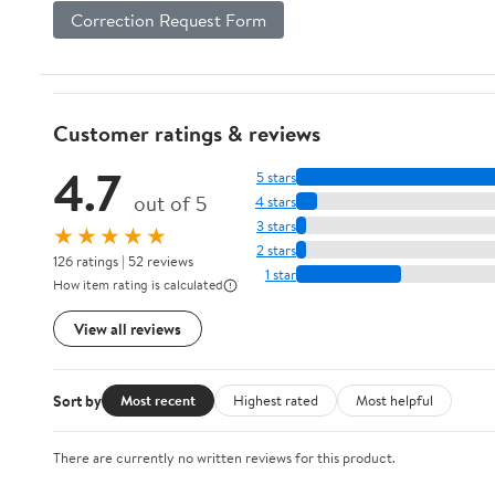
Correction Request Form
Customer ratings & reviews
4.7
5 stars
out of 5
4 stars
3 stars
★★★★★
2 stars
126 ratings | 52 reviews
1 star
How item rating is calculated
View all reviews
Sort by
Most recent
Highest rated
Most helpful
There are currently no written reviews for this product.