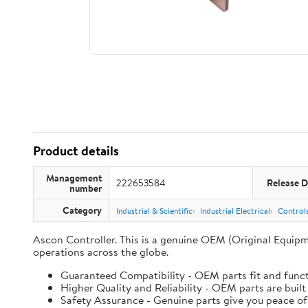
Product details
Management
222653584
Release D
number
Category
Industrial & Scientific
Industrial Electrical
Controls
Ascon Controller. This is a genuine OEM (Original Equipm
operations across the globe.
Guaranteed Compatibility - OEM parts fit and funct
Higher Quality and Reliability - OEM parts are built
Safety Assurance - Genuine parts give you peace of