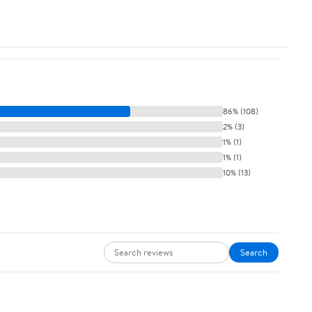
86% (108)
2% (3)
1% (1)
1% (1)
10% (13)
Search