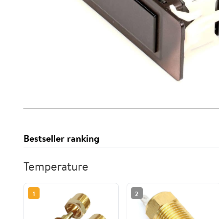
Bestseller ranking
Temperature
1
2