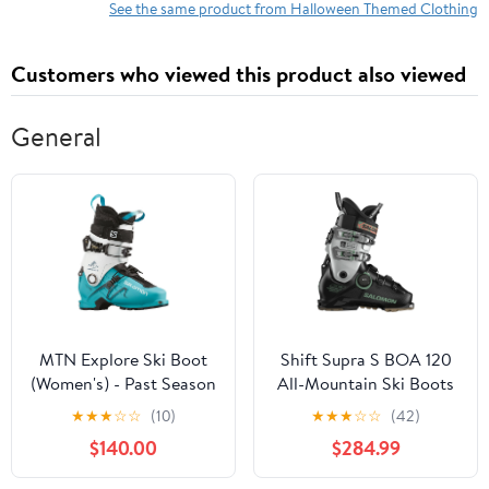
See the same product from Halloween Themed Clothing
Customers who viewed this product also viewed
General
MTN Explore Ski Boot
Shift Supra S BOA 120
(Women's) - Past Season
All-Mountain Ski Boots
(Men's) - Past Season
★
★
★
☆
☆
(10)
★
★
★
☆
☆
(42)
$140.00
$284.99