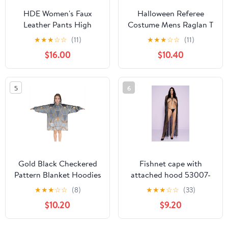
HDE Women's Faux
Halloween Referee
Leather Pants High
Costume Mens Raglan T
Waisted Trousers with
Shirt White-Black SM
★
★
★
☆
☆
(11)
★
★
★
☆
☆
(11)
Pockets Brown L
$16.00
$10.40
5
6
Gold Black Checkered
Fishnet cape with
Pattern Blanket Hoodies
attached hood 53007-
for Kids 6-13YR Oversize
BLACK
★
★
★
☆
☆
(8)
★
★
★
☆
☆
(33)
Wearable Blanket
$10.20
$9.20
Hoodies for Boys Girls
Teens