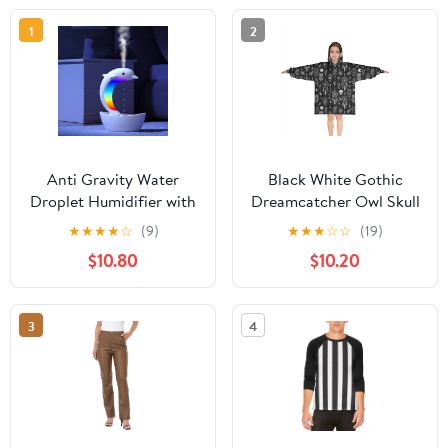
1
2
Anti Gravity Water
Black White Gothic
Droplet Humidifier with
Dreamcatcher Owl Skull
Bluetooth Speaker and
Pattern Blanket Hoodies
★
★
★
★
☆
(9)
★
★
★
☆
☆
(19)
Colorful Night Light,
for Kids 6-13YR Oversize
$10.80
$10.20
Large Capacity Cool
Wearable Blanket
Mist Air Humidifier for
Hoodies for Boys Girls
Bedroom Relaxation,
Teens
3
4
Home Office Baby
Room Decor