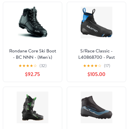
Rondane Core Ski Boot
S/Race Classic -
- BC NNN - (Men's)
L40868700 - Past
Season
★
★
★
★
☆
(32)
★
★
★
★
☆
(17)
$92.75
$105.00