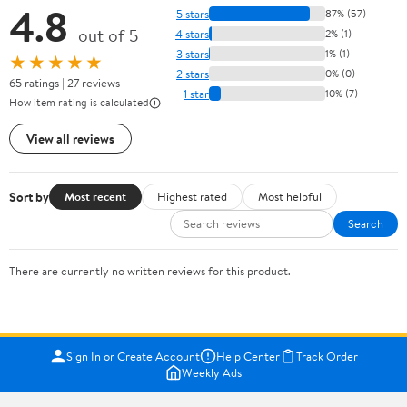
4.8
5 stars
87% (57)
out of 5
4 stars
2% (1)
3 stars
1% (1)
★★★★★
2 stars
0% (0)
65 ratings | 27 reviews
1 star
10% (7)
How item rating is calculated
View all reviews
Sort by
Most recent
Highest rated
Most helpful
Search
There are currently no written reviews for this product.
Sign In or Create Account
Help Center
Track Order
Weekly Ads