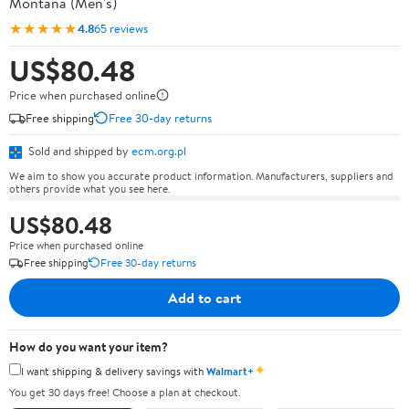
Montana (Men's)
★★★★★
4.8
65 reviews
US$80.48
Price when purchased online
Free shipping
Free 30-day returns
Sold and shipped by
ecm.org.pl
We aim to show you accurate product information. Manufacturers, suppliers and
others provide what you see here.
US$80.48
Price when purchased online
Free shipping
Free 30-day returns
Add to cart
How do you want your item?
✦
I want shipping & delivery savings with
Walmart+
You get 30 days free! Choose a plan at checkout.