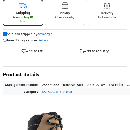
Shipping
Pickup
Delivery
Arrives Aug 10
Check nearby
Not available
Free
Sold and shipped by
ecm.org.pl
Free 30-day returns
Details
Add to list
Add to registry
Product details
Management number
236570553
Release Date
2026/07/09
List Price
U
Category
SKI BOOT
General