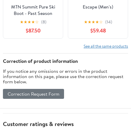
MTN Summit Pure Ski
Escape (Men's)
Boot - Past Season
★
★
★
★
☆
(8)
★
★
★
★
☆
(14)
$87.50
$59.48
See all the same products
Correction of product information
If you notice any omissions or errors in the product
information on this page, please use the correction request
form below.
Correction Request Form
Customer ratings & reviews