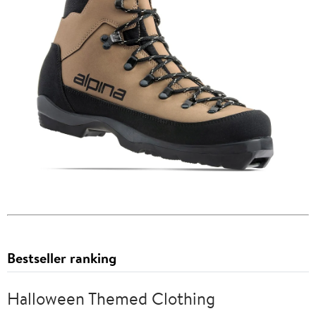
Bestseller ranking
Halloween Themed Clothing