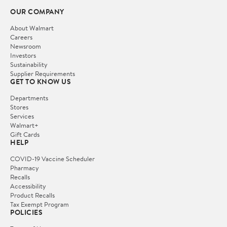
OUR COMPANY
About Walmart
Careers
Newsroom
Investors
Sustainability
Supplier Requirements
GET TO KNOW US
Departments
Stores
Services
Walmart+
Gift Cards
HELP
COVID-19 Vaccine Scheduler
Pharmacy
Recalls
Accessibility
Product Recalls
Tax Exempt Program
POLICIES