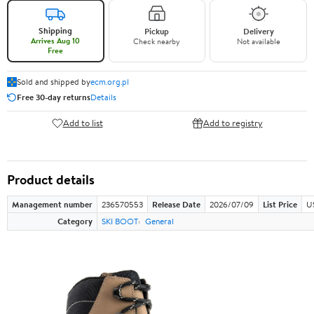
Shipping
Pickup
Delivery
Arrives Aug 10
Check nearby
Not available
Free
Sold and shipped by
ecm.org.pl
Free 30-day returns
Details
Add to list
Add to registry
Product details
Management number
236570553
Release Date
2026/07/09
List Price
U
Category
SKI BOOT
General