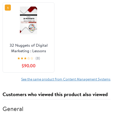
1
32 Nuggets of Digital
Marketing : Lessons
from 32 various book
★
★
★
☆
☆
(8)
from 32 different digital
$90.00
marketing authors
See the same product from Content Management Systems
Customers who viewed this product also viewed
General