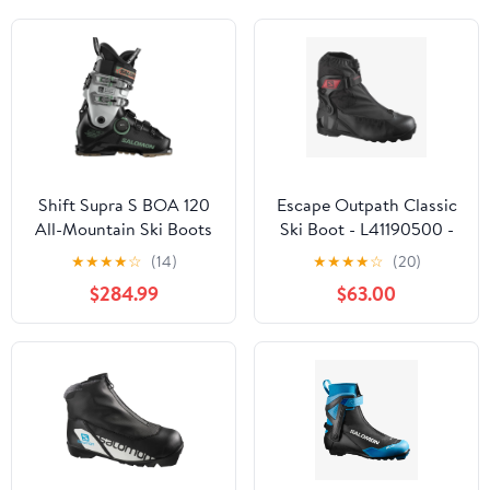
Shift Supra S BOA 120
Escape Outpath Classic
All-Mountain Ski Boots
Ski Boot - L41190500 -
(Men's) - Past Season
Past Season
★
★
★
★
☆
(14)
★
★
★
★
☆
(20)
$284.99
$63.00