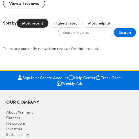
View all reviews
Sort by
Most recent
Highest rated
Most helpful
Search
There are currently no written reviews for this product.
Sign In or Create Account
Help Center
Track Order
Weekly Ads
OUR COMPANY
About Walmart
Careers
Newsroom
Investors
Sustainability