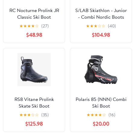
RC Nocturne Prolink JR
S/LAB Skiathlon - Junior
Classic Ski Boot
- Combi Nordic Boots
★
★
★
★
☆
(27)
★
★
★
☆
☆
(40)
$48.98
$104.98
RS8 Vitane Prolink
Polaris 85 (NNN) Combi
Skate Ski Boot
Ski Boot
★
★
★
☆
☆
(35)
★
★
★
★
☆
(16)
$125.98
$20.00