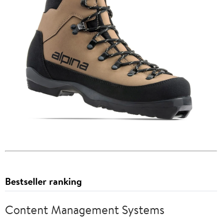
Bestseller ranking
Content Management Systems