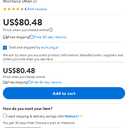
Montana (Men's)
★★★★★
4.7
44 reviews
US$80.48
Price when purchased online
Free shipping
Free 30-day returns
Sold and shipped by
ecm.org.pl
We aim to show you accurate product information. Manufacturers, suppliers and
others provide what you see here.
US$80.48
Price when purchased online
Free shipping
Free 30-day returns
Add to cart
How do you want your item?
✦
I want shipping & delivery savings with
Walmart+
You get 30 days free! Choose a plan at checkout.