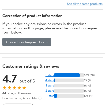
See all the same products
Correction of product information
If you notice any omissions or errors in the product
information on this page, please use the correction request
form below.
Correction Request Form
Customer ratings & reviews
4.7
5 stars
86% (38)
out of 5
4 stars
2% (1)
3 stars
1% (0)
★★★★★
2 stars
1% (0)
44 ratings | 18 reviews
1 star
10% (4)
How item rating is calculated