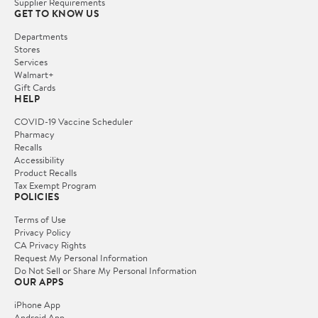
Supplier Requirements
GET TO KNOW US
Departments
Stores
Services
Walmart+
Gift Cards
HELP
COVID-19 Vaccine Scheduler
Pharmacy
Recalls
Accessibility
Product Recalls
Tax Exempt Program
POLICIES
Terms of Use
Privacy Policy
CA Privacy Rights
Request My Personal Information
Do Not Sell or Share My Personal Information
OUR APPS
iPhone App
Android App