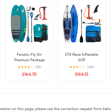
Fanatic Fly Air
STX Race Inflatable
Premium Package
SUP
★
★
★
★
☆
(31)
★
★
★
☆
☆
(46)
$164.70
$164.15
rmation on this page, please use the correction request form belo