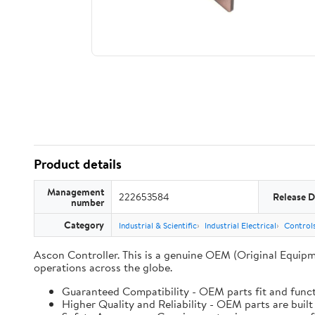
Product details
Management
222653584
Release D
number
Category
Industrial & Scientific
Industrial Electrical
Controls
Ascon Controller. This is a genuine OEM (Original Equipm
operations across the globe.
Guaranteed Compatibility - OEM parts fit and funct
Higher Quality and Reliability - OEM parts are built