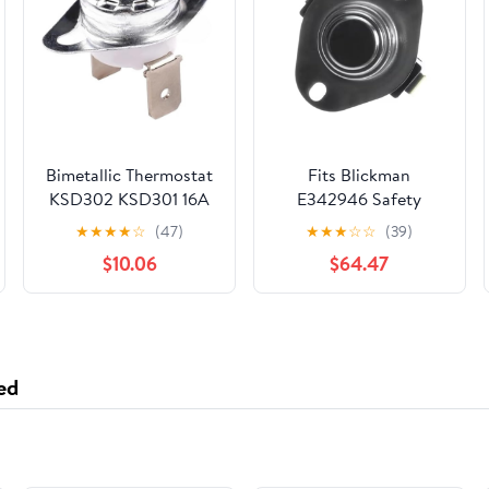
Bimetallic Thermostat
Fits Blickman
KSD302 KSD301 16A
E342946 Safety
250V Ceramic
Thermostat/Overtemp
★
★
★
★
☆
(47)
★
★
★
☆
☆
(39)
Temperature Switch
Switch Warming
$10.06
$64.47
40~300℃,
Cabinets
Thermostat 45℃
100℃ 160℃ 135℃
110℃ 50℃(Normal
Closed,100C)
ed