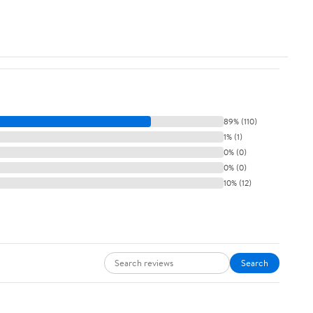
89% (110)
1% (1)
0% (0)
0% (0)
10% (12)
Search