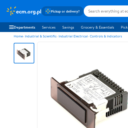
ecm.org.pl
Pickup or delivery?
Departments
Services
Savings
Grocery & Essentials
Pick
Home
Industrial & Scientific
Industrial Electrical
Controls & Indicators