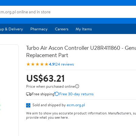
up & Delivery
Pharmacy
Careers
My Items
Turbo Air Ascon Controller U28R411860 - Ge
Replacement Part
★★★★★
4.9
124 reviews
US$63.21
Price when purchased online
Free shipping
Free 30-day returns
Sold and shipped by
ecm.org.pl
We aim to show you accurate product information. Manufacturers, su
provide what you see here.