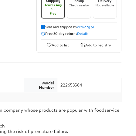
Shipping
Pickup
Delivery
Arrives Aug
Check nearby
Not available
10
Free
Sold and shipped by
ecm.org.pl
Free 30-day returns
Details
Add to list
Add to registry
Model
222653584
Number
tion company whose products are popular with foodservice
tch
ng the risk of premature failure.