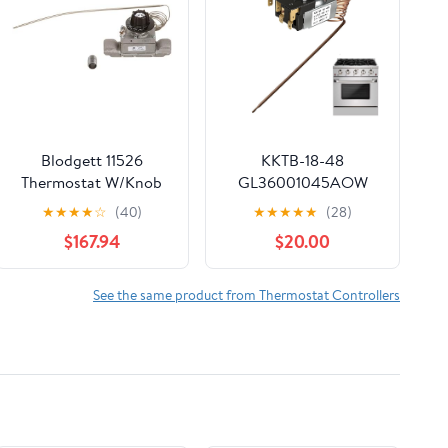
Blodgett 11526
KKTB-18-48
Thermostat W/Knob
GL36001045AOW
Oven Thermostat –
★
★
★
★
☆
(40)
★
★
★
★
★
(28)
Replacement for
$167.94
$20.00
Robertshaw KKTB-18-
48, 5A 120VAC, Max
599°F, 48" Capillary
See the same product from Thermostat Controllers
Tube – Fits for Awoco,
Forno, Thor 30/36/48"
Gas Range with 18"
Oven Cavity