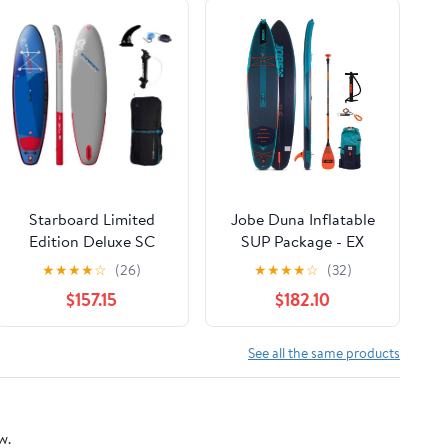
Starboard Limited
Jobe Duna Inflatable
Edition Deluxe SC
SUP Package - EX
Package
Demo
★
★
★
★
☆
(26)
★
★
★
★
☆
(32)
$157.15
$182.10
See all the same products
w.