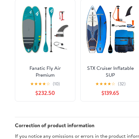
Fanatic Fly Air
STX Cruiser Inflatable
Premium
SUP
★
★
★
★
☆
(10)
★
★
★
★
☆
(32)
$232.50
$139.65
Correction of product information
If you notice any omissions or errors in the product info