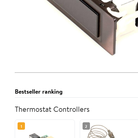
Bestseller ranking
Thermostat Controllers
1
2