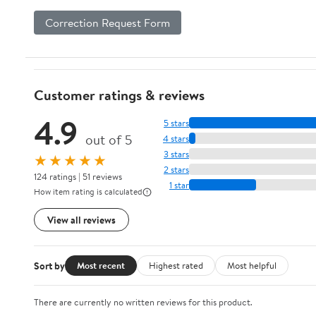
Correction Request Form
Customer ratings & reviews
4.9
5 stars
out of 5
4 stars
3 stars
★★★★★
2 stars
124 ratings | 51 reviews
1 star
How item rating is calculated
View all reviews
Sort by
Most recent
Highest rated
Most helpful
There are currently no written reviews for this product.