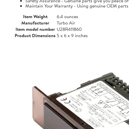
Safety Assurance - Genuine parts give you peace of
Maintain Your Warranty - Using genuine OEM parts i
Item Weight
6.4 ounces
Manufacturer
Turbo Air
Item model number
U28R411860
Product Dimensions
5 x 6 x 9 inches