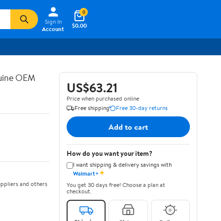
0
Sign In
$0.00
Account
nuine OEM
US$63.21
Price when purchased online
Free shipping
Free 30-day returns
Add to cart
How do you want your item?
I want shipping & delivery savings with
✦
Walmart+
ppliers and others
You get 30 days free! Choose a plan at
checkout.