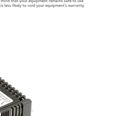
 mind that your equipment remains safe to use
s less likely to void your equipment's warranty