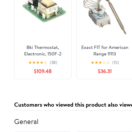
Bki Thermostat,
Exact FIT for American
Electronic, 150F-2
Range 11113
T0109 - Genuine OEM
Thermostat RX, 3/8 X
★
★
★
★
☆
(38)
★
★
★
☆
☆
(15)
Replacement Part
5, 36 - Replacement
$109.48
$36.31
Part by MAVRIK
Customers who viewed this product also view
General