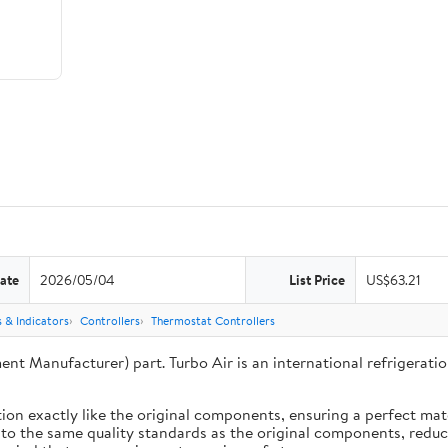
ate
2026/05/04
List Price
US$63.21
 & Indicators
Controllers
Thermostat Controllers
ent Manufacturer) part. Turbo Air is an international refrigera
ion exactly like the original components, ensuring a perfect ma
 to the same quality standards as the original components, reduci