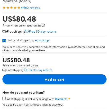
Montana (Men's)
★★★★★
4.9
60 reviews
US$80.48
Price when purchased online
Free shipping
Free 30-day returns
Sold and shipped by
ecm.org.pl
We aim to show you accurate product information. Manufacturers, suppliers and
others provide what you see here.
US$80.48
Price when purchased online
Free shipping
Free 30-day returns
Add to cart
How do you want your item?
✦
I want shipping & delivery savings with
Walmart+
You get 30 days free! Choose a plan at checkout.