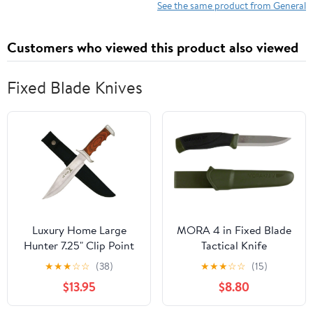
See the same product from General
Customers who viewed this product also viewed
Fixed Blade Knives
Luxury Home Large
MORA 4 in Fixed Blade
Hunter 7.25" Clip Point
Tactical Knife
Tactical Knife, with
★
★
★
☆
☆
(38)
★
★
★
☆
☆
(15)
Black Nylon Belt Sheath
$13.95
$8.80