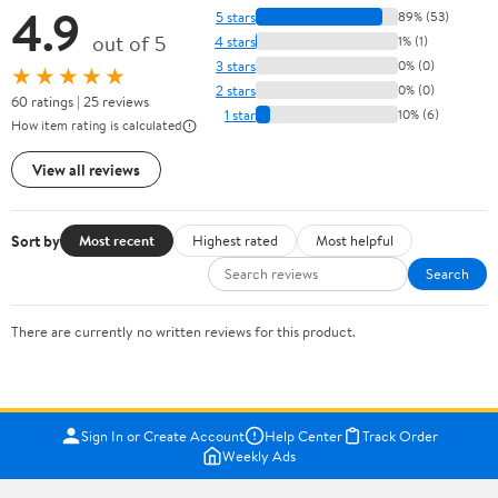
4.9
5 stars
89% (53)
out of 5
4 stars
1% (1)
3 stars
0% (0)
★★★★★
2 stars
0% (0)
60 ratings | 25 reviews
1 star
10% (6)
How item rating is calculated
View all reviews
Sort by
Most recent
Highest rated
Most helpful
Search
There are currently no written reviews for this product.
Sign In or Create Account
Help Center
Track Order
Weekly Ads