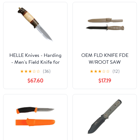
HELLE Knives - Harding
OEM FLD KNIFE FDE
- Men's Field Knife for
W/ROOT SAW
Hunting, Camping,
★
★
★
☆
☆
(36)
★
★
★
☆
☆
(12)
Outdoor, Fixed Blade
$67.60
$17.19
with Darkened Oak,
Curly Birch & Leather
Handle, Scandi Grind -
Leather Sheath