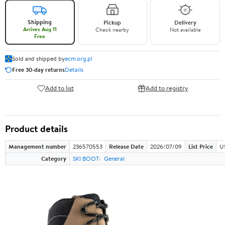
Shipping
Pickup
Delivery
Arrives Aug 11
Check nearby
Not available
Free
Sold and shipped by
ecm.org.pl
Free 30-day returns
Details
Add to list
Add to registry
Product details
Management number
236570553
Release Date
2026/07/09
List Price
U
Category
SKI BOOT
General