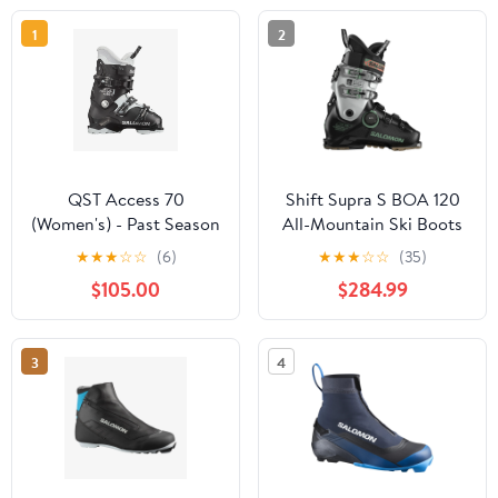
1
2
QST Access 70
Shift Supra S BOA 120
(Women's) - Past Season
All-Mountain Ski Boots
(Men's) - Past Season
★
★
★
☆
☆
(6)
★
★
★
☆
☆
(35)
$105.00
$284.99
3
4