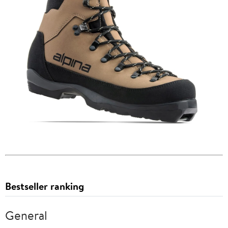
Bestseller ranking
General