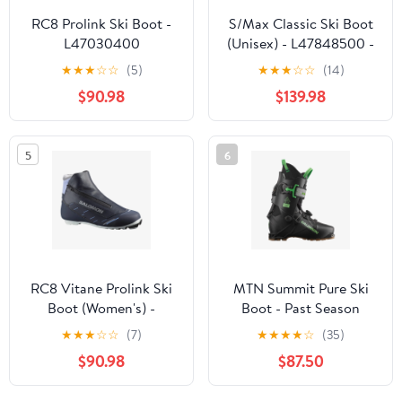
RC8 Prolink Ski Boot -
S/Max Classic Ski Boot
L47030400
(Unisex) - L47848500 -
Past Season
★
★
★
☆
☆
(5)
★
★
★
☆
☆
(14)
$90.98
$139.98
5
6
RC8 Vitane Prolink Ski
MTN Summit Pure Ski
Boot (Women's) -
Boot - Past Season
L47030500
★
★
★
☆
☆
(7)
★
★
★
★
☆
(35)
$90.98
$87.50