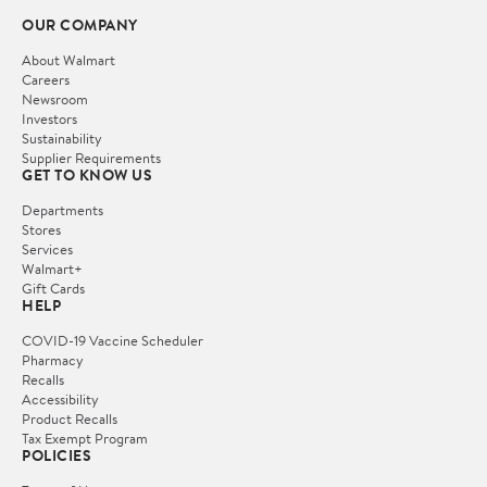
OUR COMPANY
About Walmart
Careers
Newsroom
Investors
Sustainability
Supplier Requirements
GET TO KNOW US
Departments
Stores
Services
Walmart+
Gift Cards
HELP
COVID-19 Vaccine Scheduler
Pharmacy
Recalls
Accessibility
Product Recalls
Tax Exempt Program
POLICIES