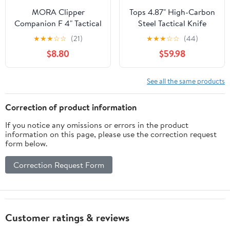
MORA Clipper
Tops 4.87" High-Carbon
Companion F 4" Tactical
Steel Tactical Knife
Knife, with Belt Sheath
★
★
★
☆
☆
(21)
★
★
★
☆
☆
(44)
$8.80
$59.98
See all the same products
Correction of product information
If you notice any omissions or errors in the product
information on this page, please use the correction request
form below.
Correction Request Form
Customer ratings & reviews