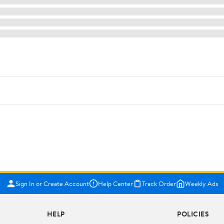
Sign In or Create Account
Help Center
Track Order
Weekly Ads
HELP
POLICIES