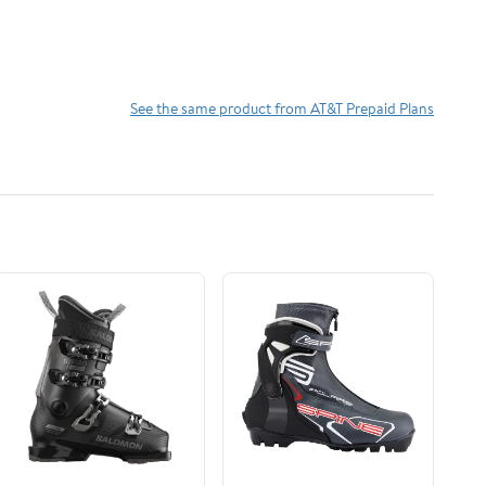
See the same product from AT&T Prepaid Plans