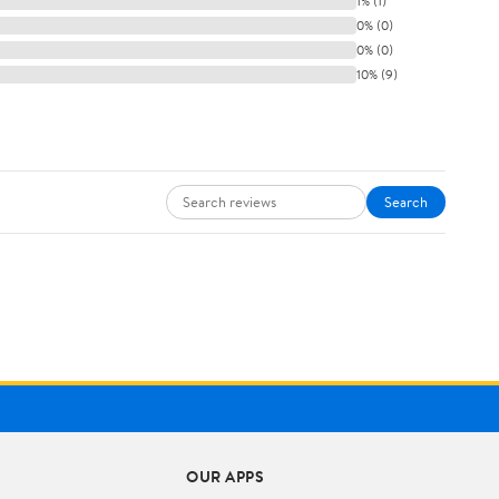
1% (1)
0% (0)
0% (0)
10% (9)
Search
OUR APPS