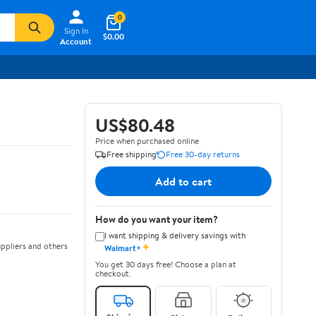
0
Sign In
$0.00
Account
US$80.48
Price when purchased online
Free shipping
Free 30-day returns
Add to cart
How do you want your item?
I want shipping & delivery savings with
✦
ppliers and others
Walmart+
You get 30 days free! Choose a plan at
checkout.