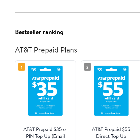
Bestseller ranking
AT&T Prepaid Plans
1
2
AT&T Prepaid $35 e-
AT&T Prepaid $55
PIN Top Up (Email
Direct Top Up