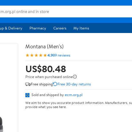
up & Delivery
Pharmacy
Careers
My Items
Montana (Men's)
★★★★★
4.9
89 reviews
US$80.48
Price when purchased online
Free shipping
Free 30-day returns
Sold and shipped by
ecm.org.pl
We aim to show you accurate product information. Manufacturers, su
provide what you see here.