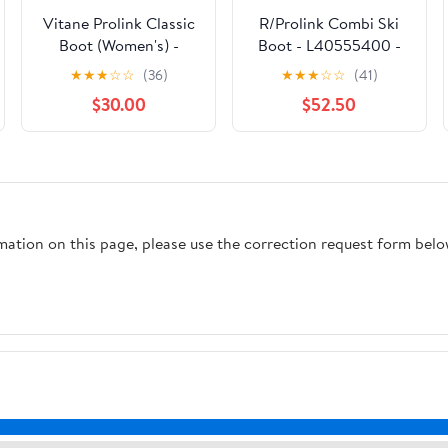
Vitane Prolink Classic
R/Prolink Combi Ski
Boot (Women's) -
Boot - L40555400 -
L41513900 - Past
Past Season
★
★
★
☆
☆
(36)
★
★
★
☆
☆
(41)
Season
$30.00
$52.50
rmation on this page, please use the correction request form belo