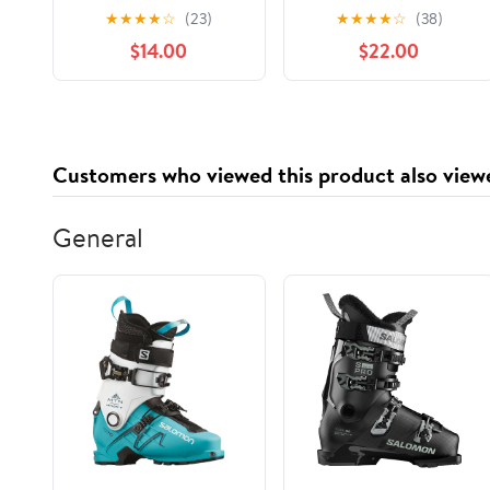
Delivery)
★
★
★
★
☆
(23)
★
★
★
★
☆
(38)
$14.00
$22.00
Customers who viewed this product also view
General