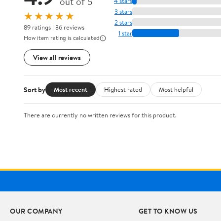
out of 5
4 stars
3 stars
★★★★★
2 stars
89 ratings | 36 reviews
1 star
How item rating is calculated
View all reviews
Sort by
Most recent
Highest rated
Most helpful
There are currently no written reviews for this product.
OUR COMPANY
GET TO KNOW US