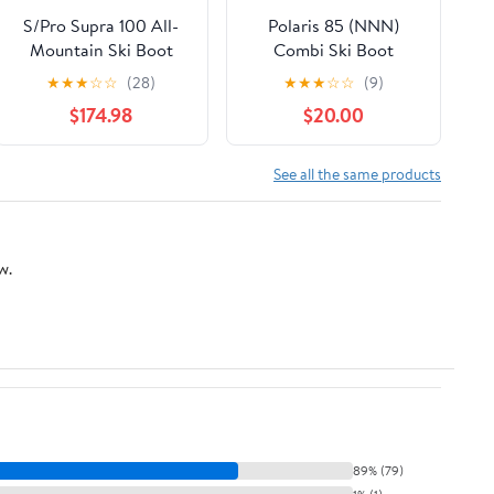
S/Pro Supra 100 All-
Polaris 85 (NNN)
Mountain Ski Boot
Combi Ski Boot
(Men's)
★
★
★
☆
☆
(28)
★
★
★
☆
☆
(9)
$174.98
$20.00
See all the same products
w.
89% (79)