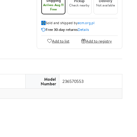
Shipping
Pickup
Delivery
Arrives Aug 11
Check nearby
Not available
Free
Sold and shipped by
ecm.org.pl
Free 30-day returns
Details
Add to list
Add to registry
Model
236570553
Number