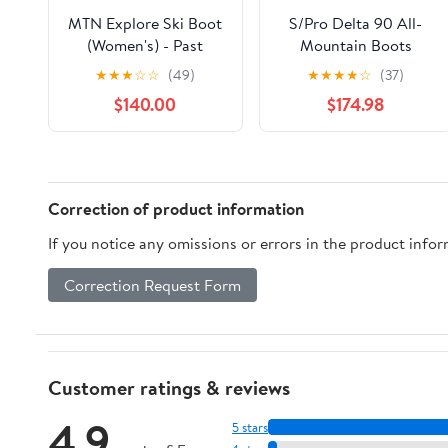
MTN Explore Ski Boot
S/Pro Delta 90 All-
(Women's) - Past
Mountain Boots
Season
(Women's) - Past
★
★
★
☆
☆
(49)
★
★
★
★
☆
(37)
Season
$140.00
$174.98
Correction of product information
If you notice any omissions or errors in the product info
Correction Request Form
Customer ratings & reviews
4.9
5 stars