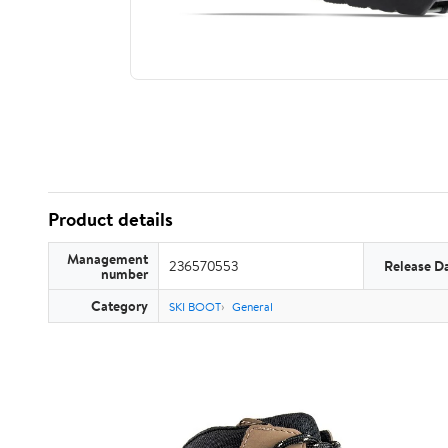
Product details
Management
236570553
Release D
number
Category
SKI BOOT
General