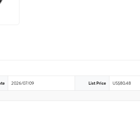
ate
2026/07/09
List Price
US$80.48