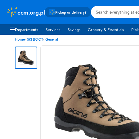
ecm.org.pl
Pickup or delivery?
Departments
Services
Savings
Grocery & Essentials
Pick
Home
SKI BOOT
General