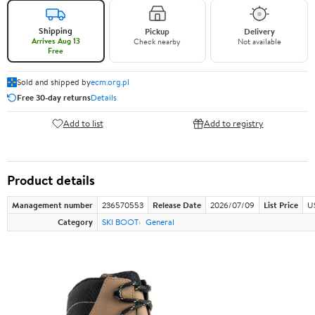
Shipping
Pickup
Delivery
Arrives Aug 13
Check nearby
Not available
Free
Sold and shipped by
ecm.org.pl
Free 30-day returns
Details
Add to list
Add to registry
Product details
Management number
236570553
Release Date
2026/07/09
List Price
U
Category
SKI BOOT
General