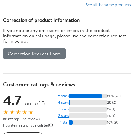
See all the same products
Correction of product information
If you notice any omissions or errors in the product
information on this page, please use the correction request
form below.
Correction Request Form
Customer ratings & reviews
4.7
5 stars
86% (76)
out of 5
4 stars
2% (2)
3 stars
1% (1)
★★★★★
2 stars
1% (1)
88 ratings | 36 reviews
1 star
10% (9)
How item rating is calculated