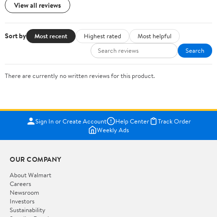
View all reviews
Sort by
Most recent
Highest rated
Most helpful
Search
There are currently no written reviews for this product.
Sign In or Create Account
Help Center
Track Order
Weekly Ads
OUR COMPANY
About Walmart
Careers
Newsroom
Investors
Sustainability