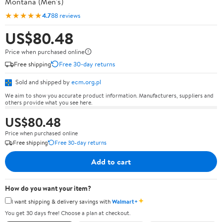
Montana (Men's)
★★★★★
4.7
88 reviews
US$80.48
Price when purchased online
Free shipping
Free 30-day returns
Sold and shipped by
ecm.org.pl
We aim to show you accurate product information. Manufacturers, suppliers and
others provide what you see here.
US$80.48
Price when purchased online
Free shipping
Free 30-day returns
Add to cart
How do you want your item?
✦
I want shipping & delivery savings with
Walmart+
You get 30 days free! Choose a plan at checkout.