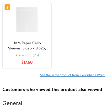
1
JAM Paper Cello
Sleeves, 8.625 x 8.625,
Clear, 100/Pack, Peel &
★
★
★
☆
☆
(25)
Seal
$17.60
See the same product from Cellophane Wrap
Customers who viewed this product also viewed
General