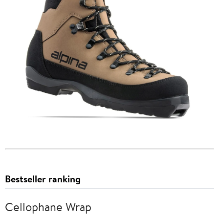
Bestseller ranking
Cellophane Wrap