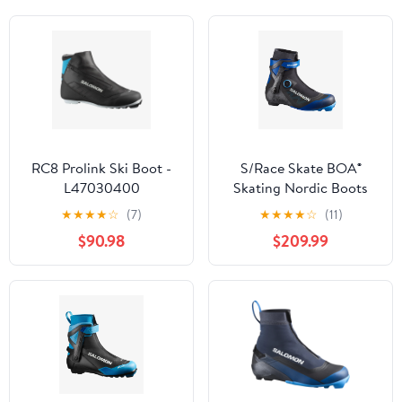
RC8 Prolink Ski Boot -
S/Race Skate BOA®
L47030400
Skating Nordic Boots
(Unisex) - Past Season
★
★
★
★
☆
(7)
★
★
★
★
☆
(11)
$90.98
$209.99