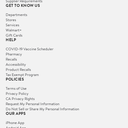
Supplier Requirements
GET TO KNOW US
Departments
Stores
Services
Walmart+
Gift Cards
HELP
COVID-19 Vaccine Scheduler
Pharmacy
Recalls
Accessibility
Product Recalls
Tax Exempt Program
POLICIES
Terms of Use
Privacy Policy
CA Privacy Rights
Request My Personal Information
Do Not Sell or Share My Personal Information
OUR APPS
iPhone App
Android App