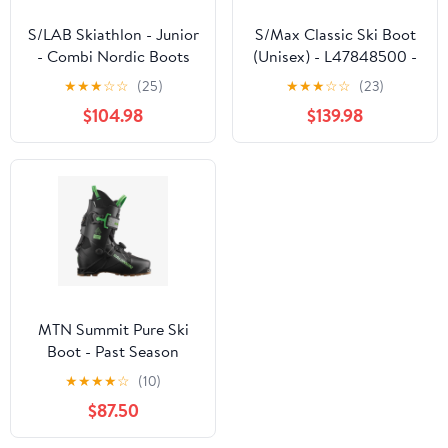
S/LAB Skiathlon - Junior
S/Max Classic Ski Boot
- Combi Nordic Boots
(Unisex) - L47848500 -
Past Season
★
★
★
☆
☆
(25)
★
★
★
☆
☆
(23)
$104.98
$139.98
MTN Summit Pure Ski
Boot - Past Season
★
★
★
★
☆
(10)
$87.50