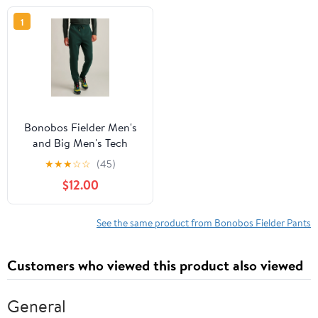
1
Bonobos Fielder Men's
and Big Men's Tech
Fleece Jogger, up to 3XL
★
★
★
☆
☆
(45)
$12.00
See the same product from Bonobos Fielder Pants
Customers who viewed this product also viewed
General