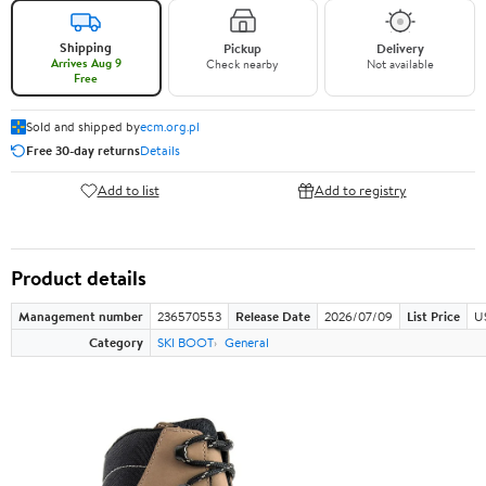
Shipping
Pickup
Delivery
Arrives Aug 9
Check nearby
Not available
Free
Sold and shipped by
ecm.org.pl
Free 30-day returns
Details
Add to list
Add to registry
Product details
Management number
236570553
Release Date
2026/07/09
List Price
U
Category
SKI BOOT
General