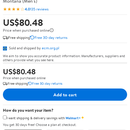
Montana (Men's)
★★★★☆
4.0
135 reviews
US$80.48
Price when purchased online
Free shipping
Free 30-day returns
Sold and shipped by
ecm.org.pl
We aim to show you accurate product information. Manufacturers, suppliers and
others provide what you see here.
US$80.48
Price when purchased online
Free shipping
Free 30-day returns
Add to cart
How do you want your item?
✦
I want shipping & delivery savings with
Walmart+
You get 30 days free! Choose a plan at checkout.