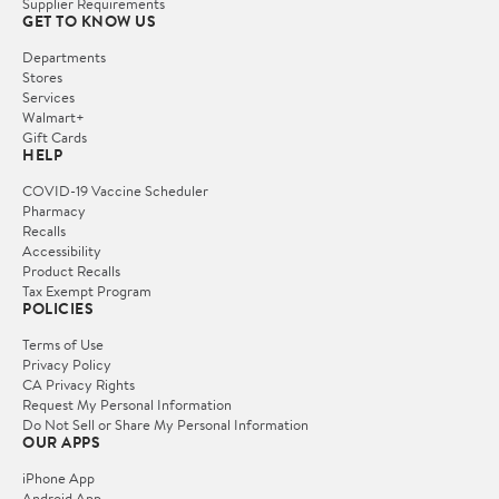
Supplier Requirements
GET TO KNOW US
Departments
Stores
Services
Walmart+
Gift Cards
HELP
COVID-19 Vaccine Scheduler
Pharmacy
Recalls
Accessibility
Product Recalls
Tax Exempt Program
POLICIES
Terms of Use
Privacy Policy
CA Privacy Rights
Request My Personal Information
Do Not Sell or Share My Personal Information
OUR APPS
iPhone App
Android App