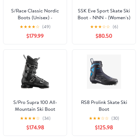
S/Race Classic Nordic
SSK Eve Sport Skate Ski
Boots (Unisex) -
Boot - NNN - (Women's)
L47558300
★
★
★
★
☆
(49)
★
★
★
☆
☆
(6)
$179.99
$80.50
S/Pro Supra 100 All-
RS8 Prolink Skate Ski
Mountain Ski Boot
Boot
(Men's)
★
★
★
★
☆
(34)
★
★
★
☆
☆
(30)
$174.98
$125.98