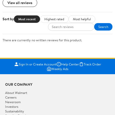
View all reviews
Sort by
Most recent
Highest rated
Most helpful
Search
There are currently no written reviews for this product.
Sign In or Create Account
Help Center
Track Order
Weekly Ads
OUR COMPANY
About Walmart
Careers
Newsroom
Investors
Sustainability