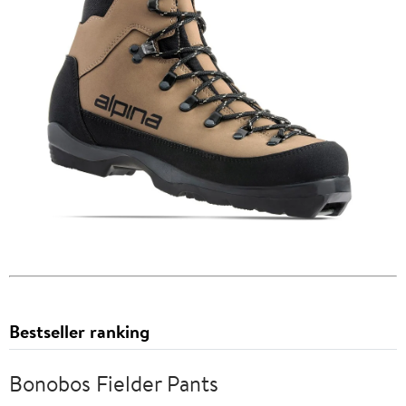
Bestseller ranking
Bonobos Fielder Pants