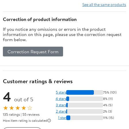
See all the same products
Correction of product information
If you notice any omissions or errors in the product
information on this page, please use the correction request
form below.
Correction Request Form
Customer ratings & reviews
4
5 stars
75% (101)
out of 5
4 stars
8% (11)
3 stars
4% (5)
★★★★☆
2 stars
2% (3)
135 ratings | 55 reviews
1 star
11% (15)
How item rating is calculated