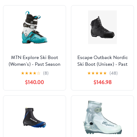
MTN Explore Ski Boot
Escape Outback Nordic
(Women's) - Past Season
Ski Boot (Unisex) - Past
Season
★
★
★
★
☆
(8)
★
★
★
★
★
(48)
$140.00
$146.98